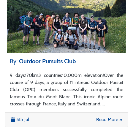
By:
Outdoor Pursuits Club
9 days170km3 countries10,000m elevation!Over the
course of 9 days, a group of 11 intrepid Outdoor Pursuit
Club (OPC) members successfully completed the
famous Tour du Mont Blanc. This iconic Alpine route
crosses through France, Italy and Switzerland, ...
5th Jul
Read More »