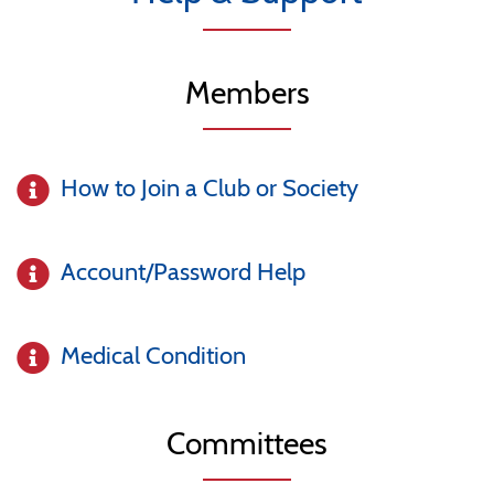
Members
How to Join a Club or Society
Account/Password Help
Medical Condition
Committees