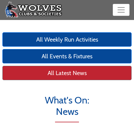
All Weekly Run Activities
All Events & Fixtures
All Latest News
What's On:
News