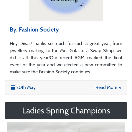
By:
Fashion Society
Hey Divas!Thanks so much for such a great year, from
jewellery making, to the Met Gala to a Swap Shop, we
did it all this year!Our recent AGM marked the final
event of the year and we elected a new committee to
make sure the Fashion Society continues ...
20th May
Read More »
Ladies Spring Champions