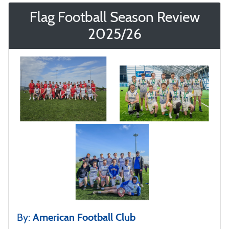
Flag Football Season Review
2025/26
By:
American Football Club