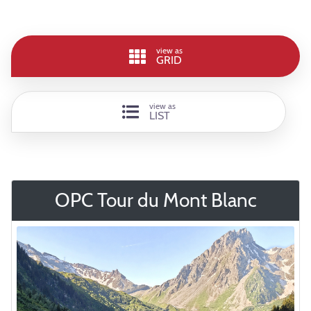
view as
GRID
view as
LIST
OPC Tour du Mont Blanc