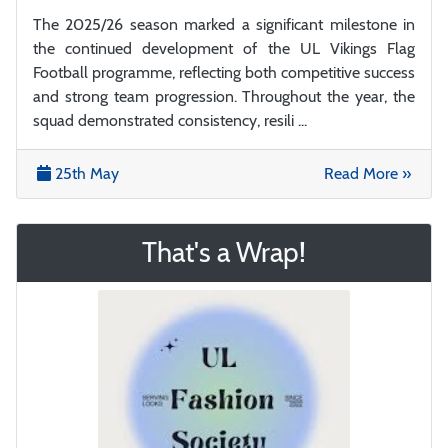
The 2025/26 season marked a significant milestone in
the continued development of the UL Vikings Flag
Football programme, reflecting both competitive success
and strong team progression. Throughout the year, the
squad demonstrated consistency, resili ...
25th May
Read More »
That's a Wrap!