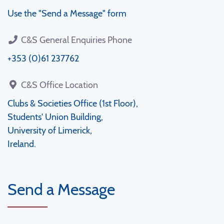
Use the "Send a Message" form
C&S General Enquiries Phone
+353 (0)61 237762
C&S Office Location
Clubs & Societies Office (1st Floor),
Students' Union Building,
University of Limerick,
Ireland.
Send a Message