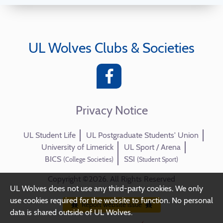
UL Wolves Clubs & Societies
Privacy Notice
UL Student Life
UL Postgraduate Students' Union
University of Limerick
UL Sport / Arena
BICS
SSI
(College Societies)
(Student Sport)
Copyright ©2026. All Rights Reserved
UL Wolves does not use any third-party cookies. We only
use cookies required for the website to function. No personal
Report website issue
data is shared outside of UL Wolves.