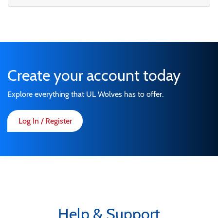
Create your account today
Explore everything that UL Wolves has to offer.
Log In / Register
Help & Support