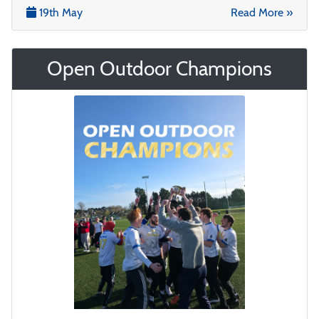
19th May
Read More »
Open Outdoor Champions