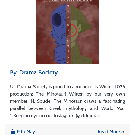
By:
Drama Society
UL Drama Society is proud to announce its Winter 2026
production: The Minotaur! Written by our very own
member, H. Soucie, The Minotaur draws a fascinating
parallel between Greek mythology and World War
1. Keep an eye on our Instagram (@uldramas ...
15th May
Read More »