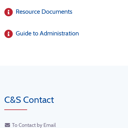
Resource Documents
Guide to Administration
C&S Contact
To Contact by Email