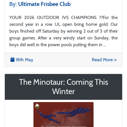
By:
Ultimate Frisbee Club
YOUR 2026 OUTDOOR IVS CHAMPIONS ??For the
second year in a row UL open bring home gold. Our
boys finshed off Saturday by winning 2 out of 3 of their
group games. After a very windy start on Sunday, the
boys did well in the power pools putting them in ...
18th May
Read More »
The Minotaur: Coming This
Winter