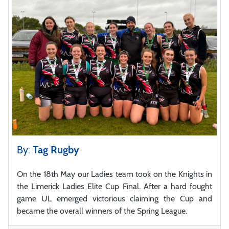
By:
Tag Rugby
On the 18th May our Ladies team took on the Knights in
the Limerick Ladies Elite Cup Final. After a hard fought
game UL emerged victorious claiming the Cup and
became the overall winners of the Spring League.