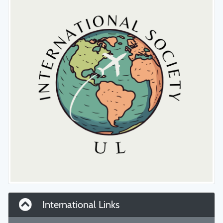
International Links