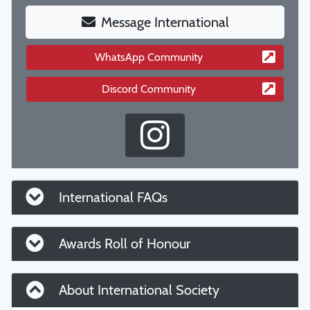
Message International
WhatsApp Community
Discord Community
International FAQs
Awards Roll of Honour
About International Society