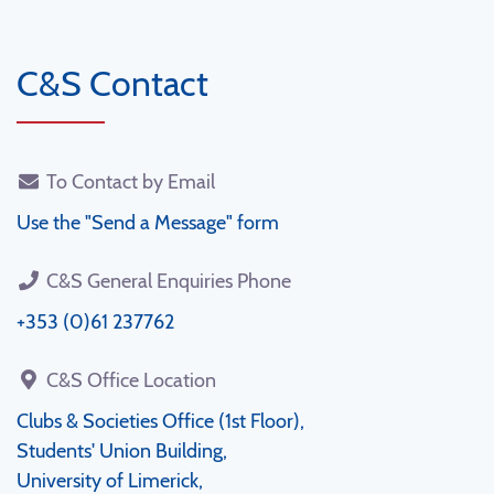
C&S Contact
To Contact by Email
Use the "Send a Message" form
C&S General Enquiries Phone
+353 (0)61 237762
C&S Office Location
Clubs & Societies Office (1st Floor),
Students' Union Building,
University of Limerick,