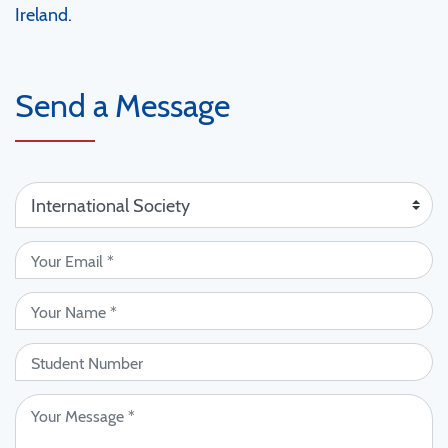
Ireland.
Send a Message