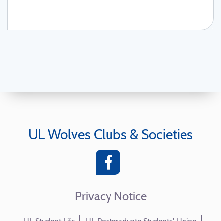
UL Wolves Clubs & Societies
Privacy Notice
UL Student Life
UL Postgraduate Students' Union