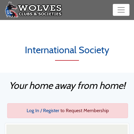
International Society
Your home away from home!
Log In / Register
to Request Membership