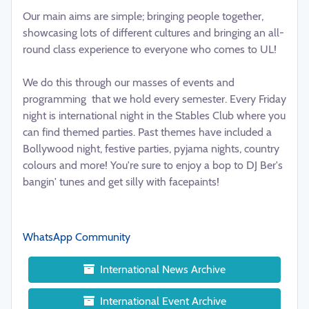
Our main aims are simple; bringing people together,
showcasing lots of different cultures and bringing an all-
round class experience to everyone who comes to UL!
We do this through our masses of events and
programming that we hold every semester. Every Friday
night is international night in the Stables Club where you
can find themed parties. Past themes have included a
Bollywood night, festive parties, pyjama nights, country
colours and more! You're sure to enjoy a bop to DJ Ber's
bangin' tunes and get silly with facepaints!
WhatsApp Community
International News Archive
International Event Archive