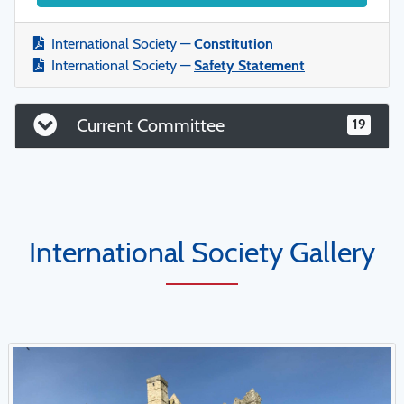
International Society —
Constitution
International Society —
Safety Statement
Current Committee
19
International Society Gallery