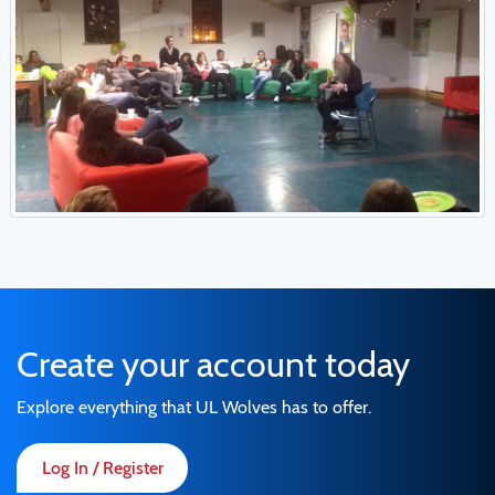
Create your account today
Explore everything that UL Wolves has to offer.
Log In / Register