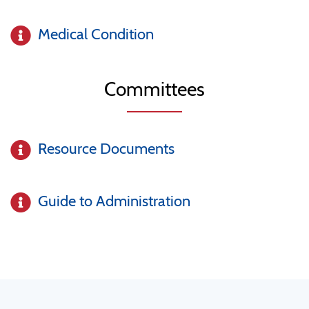
Medical Condition
Committees
Resource Documents
Guide to Administration