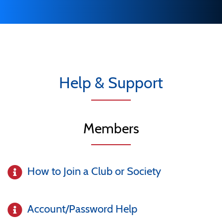
Help & Support
Members
How to Join a Club or Society
Account/Password Help