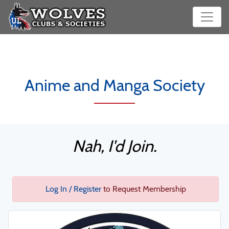
Anime and Manga Society
Nah, I'd Join.
Log In / Register
to Request Membership