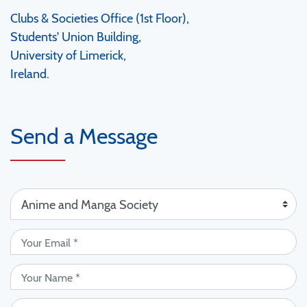
Clubs & Societies Office (1st Floor),
Students' Union Building,
University of Limerick,
Ireland.
Send a Message