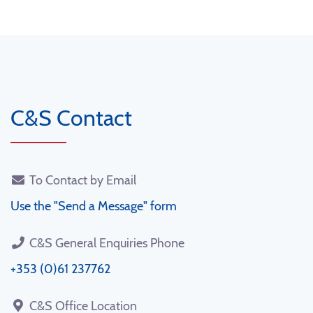
C&S Contact
To Contact by Email
Use the "Send a Message" form
C&S General Enquiries Phone
+353 (0)61 237762
C&S Office Location