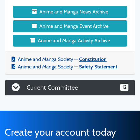
Anime and Manga News Archive
Anime and Manga Event Archive
Anime and Manga Activity Archive
Anime and Manga Society —
Constitution
Anime and Manga Society —
Safety Statement
Current Committee
12
Create your account today