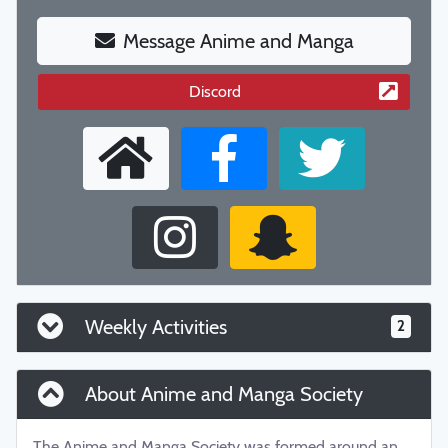
Message Anime and Manga
Discord
Weekly Activities
2
About Anime and Manga Society
The Anime and Manga Society was formed around an