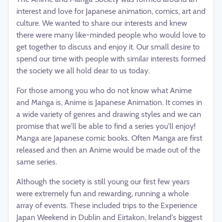
interest and love for Japanese animation, comics, art and
culture. We wanted to share our interests and knew
there were many like-minded people who would love to
get together to discuss and enjoy it. Our small desire to
spend our time with people with similar interests formed
the society we all hold dear to us today.
For those among you who do not know what Anime
and Manga is, Anime is Japanese Animation. It comes in
a wide variety of genres and drawing styles and we can
promise that we'll be able to find a series you'll enjoy!
Manga are Japanese comic books. Often Manga are first
released and then an Anime would be made out of the
same series.
Although the society is still young our first few years
were extremely fun and rewarding, running a whole
array of events. These included trips to the Experience
Japan Weekend in Dublin and Eirtakon, Ireland's biggest