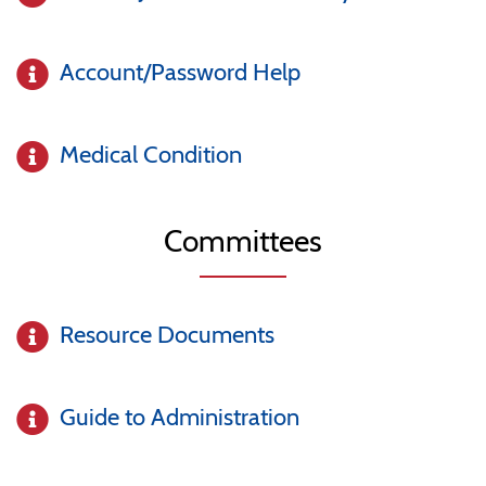
Account/Password Help
Medical Condition
Committees
Resource Documents
Guide to Administration