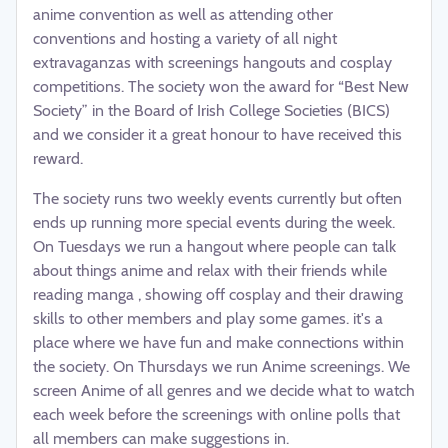
anime convention as well as attending other
conventions and hosting a variety of all night
extravaganzas with screenings hangouts and cosplay
competitions. The society won the award for “Best New
Society” in the Board of Irish College Societies (BICS)
and we consider it a great honour to have received this
reward.
The society runs two weekly events currently but often
ends up running more special events during the week.
On Tuesdays we run a hangout where people can talk
about things anime and relax with their friends while
reading manga , showing off cosplay and their drawing
skills to other members and play some games. it's a
place where we have fun and make connections within
the society. On Thursdays we run Anime screenings. We
screen Anime of all genres and we decide what to watch
each week before the screenings with online polls that
all members can make suggestions in.