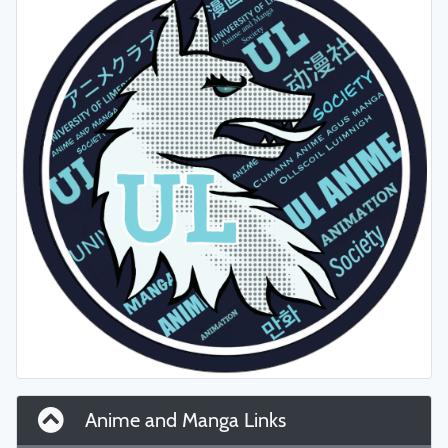
Anime and Manga Links