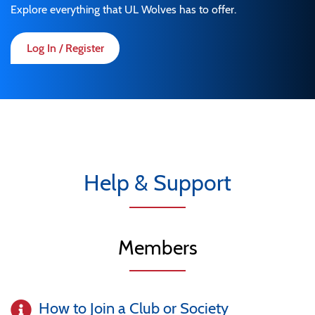
Explore everything that UL Wolves has to offer.
Log In / Register
Help & Support
Members
How to Join a Club or Society