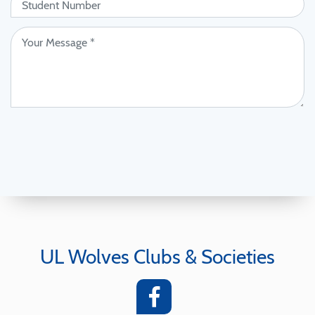
UL Wolves Clubs & Societies