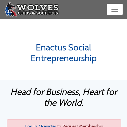
Enactus Social
Entrepreneurship
Head for Business, Heart for
the World.
Log In / Register
to Request Membership