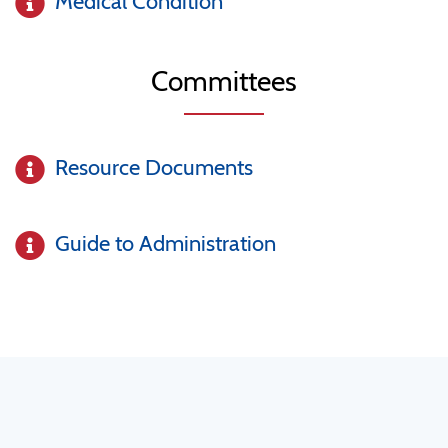
Medical Condition
Committees
Resource Documents
Guide to Administration