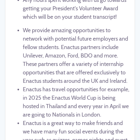
getting your President's Volunteer Award
which will be on your student transcript!
We provide amazing opportunities to
network with potential future employers and
fellow students. Enactus partners include
Unilever, Amazon, Ford, BDO and more.
These partners offer a variety of internship
opportunities that are offered exclusively to
Enactus students around the UK and Ireland.
Enactus has travel opportunities for example,
in 2025 the Enactus World Cup is being
hosted in Thailand and every year in April we
are going to Nationals in London.
Enactus is a great way to make friends and
we have many fun social events during the
year such as quizzes, games nights and guest