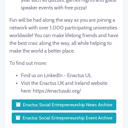
speaker events with free pizza!
Fun will be had along the way as you are joining a
network
with over 1,000 participating universities
worldwide
! You can make lifelong friends and have
the best craic along the way, all while helping to
make the world a better place.
To find out more:
Find us on LinkedIn - Enactus UL
Visit the Enactus UK and Ireland website
here:
https://enactusuki.org/
Enactus Social Entrepreneurship News Archive
Enactus Social Entrepreneurship Event Archive