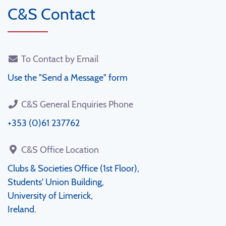
C&S Contact
To Contact by Email
Use the "Send a Message" form
C&S General Enquiries Phone
+353 (0)61 237762
C&S Office Location
Clubs & Societies Office (1st Floor),
Students' Union Building,
University of Limerick,
Ireland.