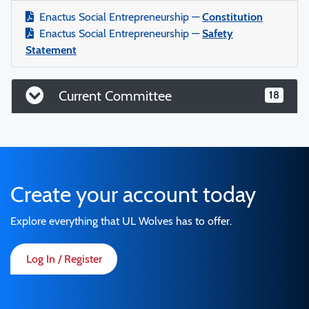
Enactus Social Entrepreneurship —
Constitution
Enactus Social Entrepreneurship —
Safety
Statement
Current Committee
18
Create your account today
Explore everything that UL Wolves has to offer.
Log In / Register