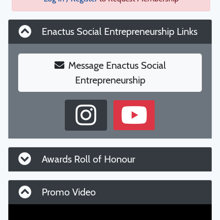
Enactus Social Entrepreneurship Links
Message Enactus Social
Entrepreneurship
Awards Roll of Honour
Promo Video