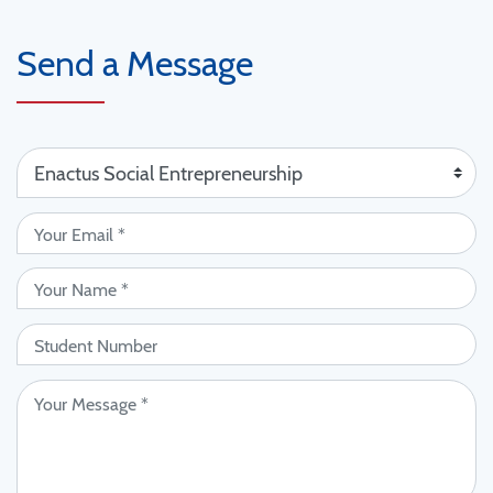
Send a Message