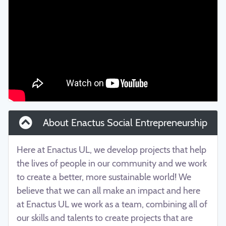
About Enactus Social Entrepreneurship
Here at Enactus UL, we develop projects that help
the lives of people in our community and we work
to create a better, more sustainable world! We
believe that we can all make an impact and here
at Enactus UL we work as a team, combining all of
our skills and talents to create projects that are