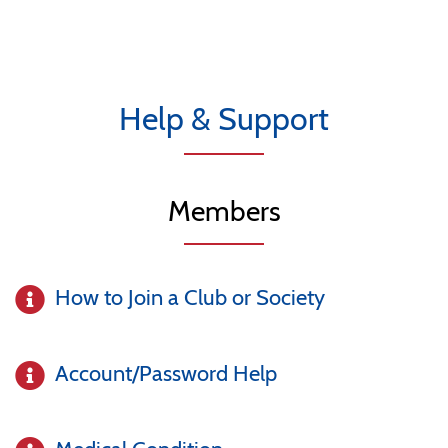
Help & Support
Members
How to Join a Club or Society
Account/Password Help