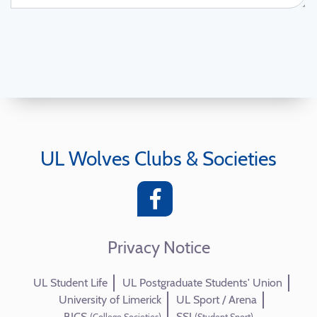
UL Wolves Clubs & Societies
Privacy Notice
UL Student Life
UL Postgraduate Students' Union
University of Limerick
UL Sport / Arena
BICS
SSI