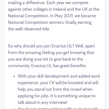
making a difference. Each year we compete
against other colleges in Ireland and the UK at the
National Competition. In May
2021, we became
National Competition winners, finally earning
the
well-deserved title.
So why should you join Enactus UL? Well, apart
from the amazing feeling you get knowing that
you are doing your bit to give back to the
community, Enactus UL has great benefits:
With your skill development and added work
experience, your CV will be boosted and will
help you stand out from the crowd when
applying for jobs. It is something unique to
talk about in any interview!
Any hours spent working with us go towards