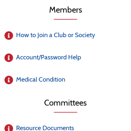
Members
How to Join a Club or Society
Account/Password Help
Medical Condition
Committees
Resource Documents