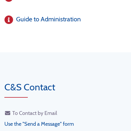
Guide to Administration
C&S Contact
To Contact by Email
Use the "Send a Message" form