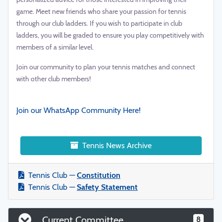
game. Meet new friends who share your passion for tennis
through our club ladders. If you wish to participate in club
ladders, you will be graded to ensure you play competitively with
members of a similar level.
Join our community to plan your tennis matches and connect
with other club members!
Join our WhatsApp Community Here!
Tennis News Archive
Tennis Club —
Constitution
Tennis Club —
Safety Statement
Current Committee
8