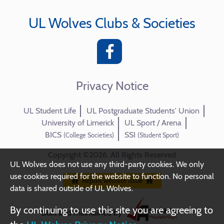
UL Wolves Clubs & Societies
Privacy Notice
UL Student Life
UL Postgraduate Students' Union
University of Limerick
UL Sport / Arena
BICS
SSI
(College Societies)
(Student Sport)
Copyright ©2026. All Rights Reserved
UL Wolves does not use any third-party cookies. We only
use cookies required for the website to function. No personal
Report website issue
data is shared outside of UL Wolves.
By continuing to use this site you are agreeing to
Built and maintained by