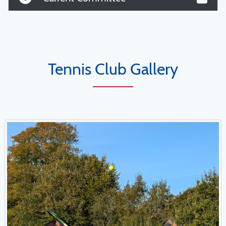
Tennis Club Gallery