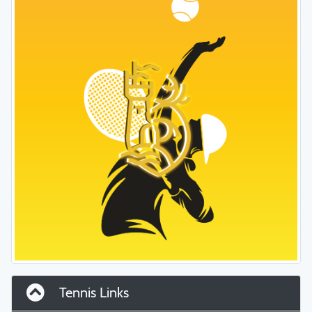
Tennis Links