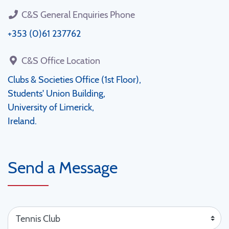
C&S General Enquiries Phone
+353 (0)61 237762
C&S Office Location
Clubs & Societies Office (1st Floor),
Students' Union Building,
University of Limerick,
Ireland.
Send a Message