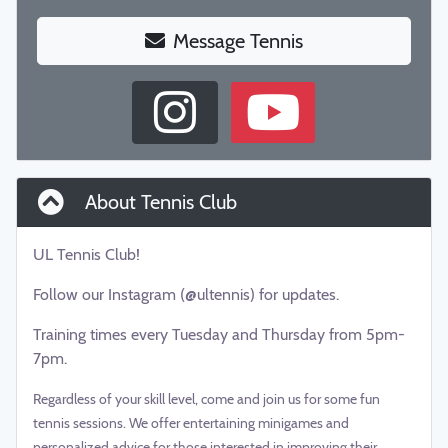
Message Tennis
About Tennis Club
UL Tennis Club!
Follow our Instagram (@ultennis) for updates.
Training times every Tuesday and Thursday from 5pm-
7pm.
Regardless of your skill level, come and join us for some fun
tennis sessions. We offer entertaining minigames and
personalized advice for those interested in improving their