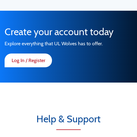
Create your account today
Explore everything that UL Wolves has to offer.
Log In / Register
Help & Support