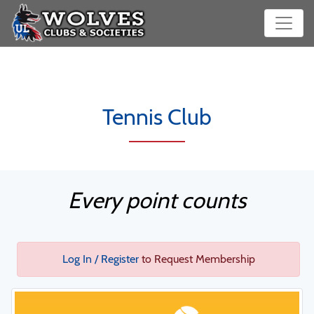
Tennis Club
Every point counts
Log In / Register
to Request Membership