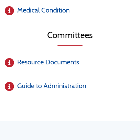
Medical Condition
Committees
Resource Documents
Guide to Administration