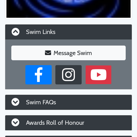
Swim Links
Message Swim
Swim FAQs
Awards Roll of Honour