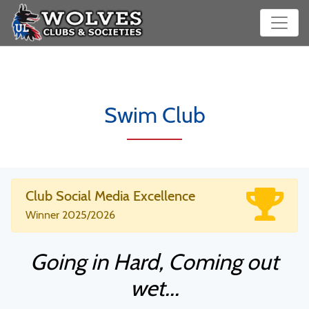
Swim Club
Club Social Media Excellence
Winner 2025/2026
Going in Hard, Coming out
wet...