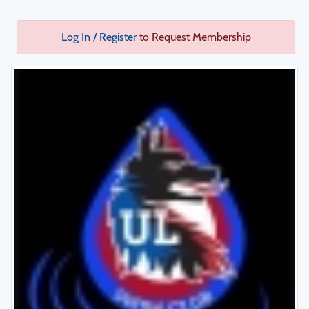
Log In / Register
to Request Membership