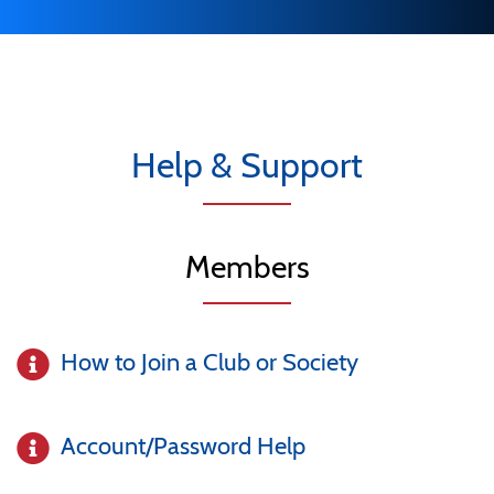
Help & Support
Members
How to Join a Club or Society
Account/Password Help