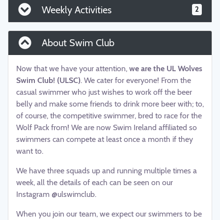
Weekly Activities
2
About Swim Club
Now that we have your attention,
we are the UL Wolves
Swim Club! (ULSC)
. We cater for everyone! From the
casual swimmer who just wishes to work off the beer
belly and make some friends to drink more beer with; to,
of course, the competitive swimmer, bred to race for the
Wolf Pack from! We are now Swim Ireland affiliated so
swimmers can compete at least once a month if they
want to.
We have three squads up and running multiple times a
week, all the details of each can be seen on our
Instagram @ulswimclub.
When you join our team, we expect our swimmers to be