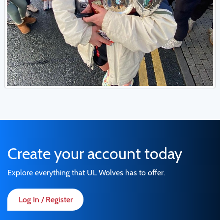
Create your account today
Explore everything that UL Wolves has to offer.
Log In / Register