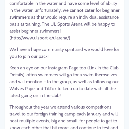
comfortable in the water and have some level of ability
in the water, unfortunately, we
cannot cater for beginner
swimmers
as that would require an individual assistance
basis at training. The UL Sports Arena will be happy to
assist beginner swimmers!
(http://www.ulsport.ie/ularena/)
We have a huge community spirit and we would love for
you to join our pack!
Keep an eye on our Instagram Page too (Link in the Club
Details), often swimmers will go for a swim themselves
and will mention it to the group, as well as following our
Wolves Page and TikTok to keep up to date with all the
latest going on in the club!
Throughout the year we attend various competitions,
travel to our foreign training camp each January and will
host multiple events, big and small, for people to get to
know each other that bit more, and continue to test and