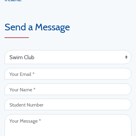
Send a Message