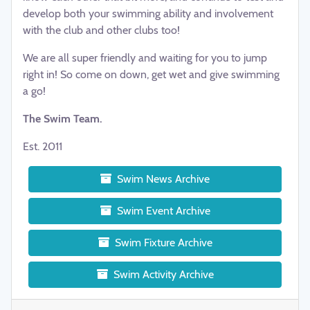
develop both your swimming ability and involvement
with the club and other clubs too!
We are all super friendly and waiting for you to jump
right in! So come on down, get wet and give swimming
a go!
The Swim Team.
Est. 2011
Swim News Archive
Swim Event Archive
Swim Fixture Archive
Swim Activity Archive