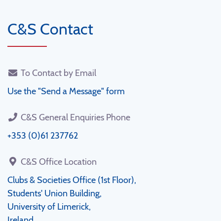
C&S Contact
To Contact by Email
Use the "Send a Message" form
C&S General Enquiries Phone
+353 (0)61 237762
C&S Office Location
Clubs & Societies Office (1st Floor),
Students' Union Building,
University of Limerick,
Ireland.