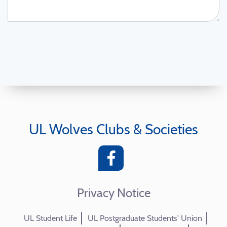
UL Wolves Clubs & Societies
Privacy Notice
UL Student Life
UL Postgraduate Students' Union