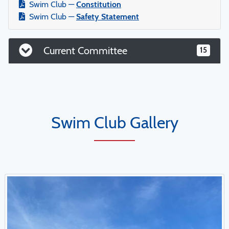
Swim Club —
Constitution
Swim Club —
Safety Statement
Current Committee
15
Swim Club Gallery