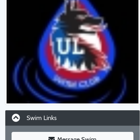
Swim Links
Message Swim