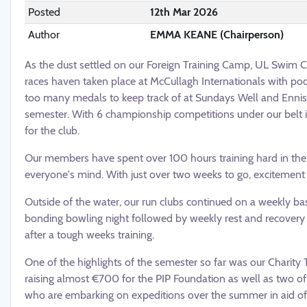
Posted
12th Mar 2026
Author
EMMA KEANE (Chairperson)
As the dust settled on our Foreign Training Camp, UL Swim Clu
races haven taken place at McCullagh Internationals with pod
too many medals to keep track of at Sundays Well and Ennis 
semester. With 6 championship competitions under our belt in 
for the club.
Our members have spent over 100 hours training hard in the w
everyone's mind. With just over two weeks to go, excitement is
Outside of the water, our run clubs continued on a weekly ba
bonding bowling night followed by weekly rest and recovery
after a tough weeks training.
One of the highlights of the semester so far was our Charity 
raising almost €700 for the PIP Foundation as well as two
who are embarking on expeditions over the summer in aid of 