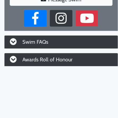
Swim FAQs
Awards Roll of Honour