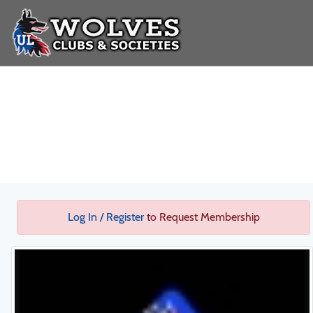
Log In / Register
to Request Membership