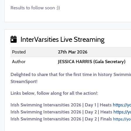
Results to follow soon :))
InterVarsities Live Streaming
Posted
27th Mar 2026
Author
JESSICA HARRIS (Gala Secretary)
Delighted to share that for the first time in history Swimmi
StreamSport!
Links below, follow along for all the action!:
Irish Swimming Intervarsities 2026 | Day 1 | Heats
https://
Irish Swimming Intervarsities 2026 | Day 2 | Heats
https://
Irish Swimming Intervarsities 2026 | Day 2 | Finals
https://y