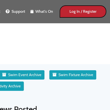
t
Support
What's On
Log In / Register
Swim Event Archive
Swim Fixture Archive
ivity Archive
ews Posted