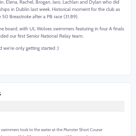
in, Elena, Rachel, Brogan, Iaro, Lachlan and Dylan who did
ips in Dublin last week. Historical moment for the club as
 50 Breastroke after a PB race (31.89).
he board, with UL Wolves swimmers featuring in
four A finals
elded our first Senior National Relay team.
d we're only getting started :)
s
 swimmers took to the water at the Munster Short Course