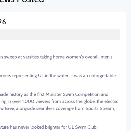
26
n sweep at varsities taking home women's overall, men's
ers representing UL in the water, it was an unforgettable
 made history as the first Munster Swim Competition and
ng in over 1,000 viewers from across the globe, the electric
w Bree, alongside seamless coverage from Sports Stream,
uture has never looked brighter for UL Swim Club.