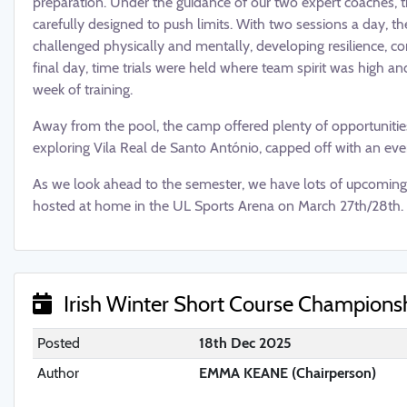
preparation. Under the guidance of our two expert coaches, 
carefully designed to push limits. With two sessions a day, 
challenged physically and mentally, developing resilience, c
final day, time trials were held where team spirit was high a
week of training.
Away from the pool, the camp offered plenty of opportuniti
exploring Vila Real de Santo António, capped off with an even
As we look ahead to the semester, we have lots of upcoming 
hosted at home in the UL Sports Arena on March 27th/28th. 
Irish Winter Short Course Champions
Posted
18th Dec 2025
Author
EMMA KEANE (Chairperson)