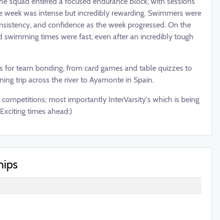
the squad entered a focused endurance block, with sessions
the week was intense but incredibly rewarding. Swimmers were
onsistency, and confidence as the week progressed. On the
nd swimming times were fast, even after an incredibly tough
es for team bonding, from card games and table quizzes to
ing trip across the river to Ayamonte in Spain.
competitions; most importantly InterVarsity's which is being
Exciting times ahead:)
hips