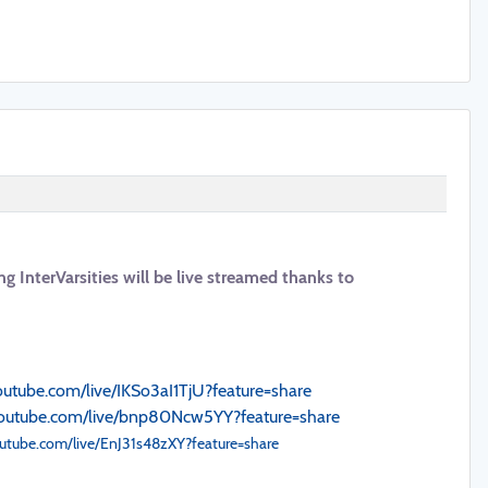
ng InterVarsities will be live streamed thanks to
youtube.com/live/IKSo3aI1TjU?feature=share
youtube.com/live/bnp80Ncw5YY?feature=share
outube.com/live/EnJ31s48zXY?feature=share