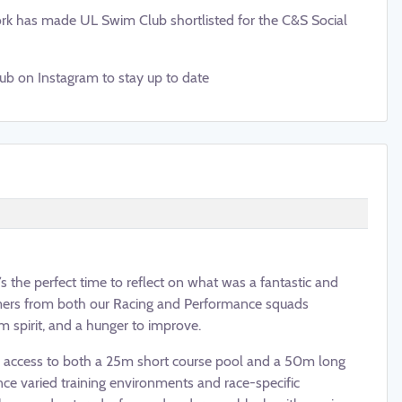
rk has made UL Swim Club shortlisted for the C&S Social
ub on Instagram to stay up to date
’s the perfect time to reflect on what was a fantastic and
mers from both our Racing and Performance squads
m spirit, and a hunger to improve.
g access to both a 25m short course pool and a 50m long
nce varied training environments and race-specific