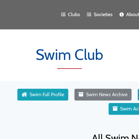
Clubs
Societies
Abou
Swim Club
Swim Full Profile
Swim News Archive
Swim Act
All Swim N