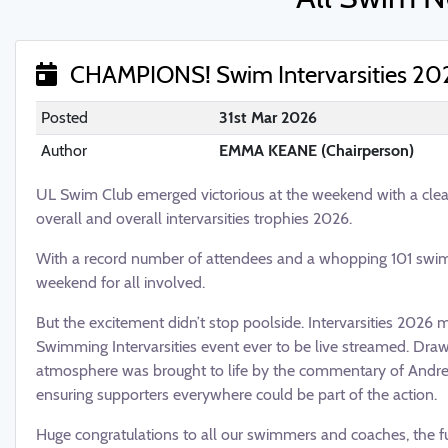
CHAMPIONS! Swim Intervarsities 20
Posted
31st Mar 2026
Author
EMMA KEANE (Chairperson)
UL Swim Club emerged victorious at the weekend with a clea
overall and overall intervarsities trophies 2026.
With a record number of attendees and a whopping 101 swimm
weekend for all involved.
But the excitement didn’t stop poolside. Intervarsities 2026
Swimming Intervarsities event ever to be live streamed. Drawi
atmosphere was brought to life by the commentary of Andre
ensuring supporters everywhere could be part of the action.
Huge congratulations to all our swimmers and coaches, the f