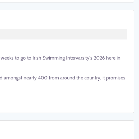
o weeks to go to Irish Swimming Intervarsity's 2026 here in
 amongst nearly 400 from around the country, it promises