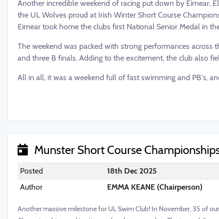
Another incredible weekend of racing put down by Eimear, El
the UL Wolves proud at Irish Winter Short Course Championsh
Eimear took home the clubs first National Senior Medal in the
The weekend was packed with strong performances across t
and three B finals. Adding to the excitement, the club also fi
All in all, it was a weekend full of fast swimming and PB's, an
Munster Short Course Championship
Posted
18th Dec 2025
Author
EMMA KEANE (Chairperson)
Another massive milestone for UL Swim Club! In November, 35 of our