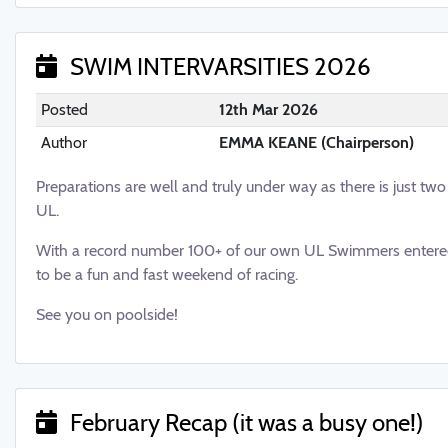
SWIM INTERVARSITIES 2026
Posted
12th Mar 2026
Author
EMMA KEANE (Chairperson)
Preparations are well and truly under way as there is just tw
UL.
With a record number 100+ of our own UL Swimmers entered
to be a fun and fast weekend of racing.
See you on poolside!
February Recap (it was a busy one!)