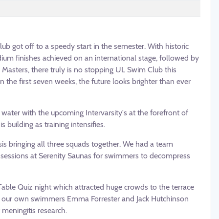
b got off to a speedy start in the semester. With historic
ium finishes achieved on an international stage, followed by
Masters, there truly is no stopping UL Swim Club this
the first seven weeks, the future looks brighter than ever
ater with the upcoming Intervarsity's at the forefront of
 building as training intensifies.
sis bringing all three squads together. We had a team
 sessions at Serenity Saunas for swimmers to decompress
Table Quiz night which attracted huge crowds to the terrace
 of our own swimmers Emma Forrester and Jack Hutchinson
meningitis research.