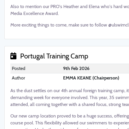
Also to mention our PRO's Heather and Elena who's hard wo
Media Excellence Award.
More exciting things to come, make sure to follow @ulswimcl
Portugal Training Camp
Posted
9th Feb 2026
Author
EMMA KEANE (Chairperson)
As the dust settles on our 4th annual foreign training camp, it
demanding week for everyone involved. This year, 35 swim
attended, all coming together with a shared focus, strong tea
Our new camp location proved to be a huge success, offerin
course pool. This flexibility allowed our swimmers to experie