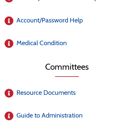
Account/Password Help
Medical Condition
Committees
Resource Documents
Guide to Administration