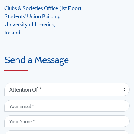
Clubs & Societies Office (1st Floor),
Students' Union Building,
University of Limerick,
Ireland.
Send a Message