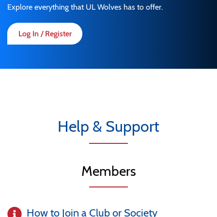
Explore everything that UL Wolves has to offer.
Log In / Register
Help & Support
Members
How to Join a Club or Society