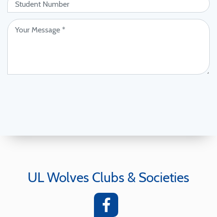
UL Wolves Clubs & Societies