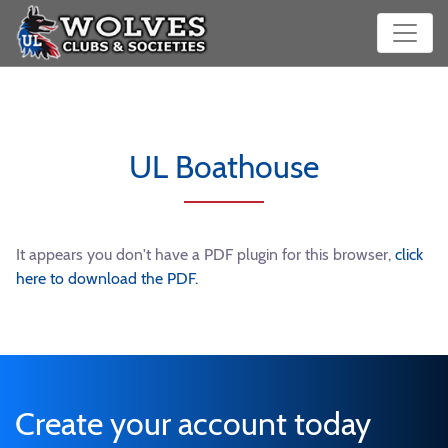
UL Boathouse
It appears you don't have a PDF plugin for this browser,
click
here to download the PDF.
Create your account today