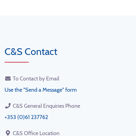
C&S Contact
To Contact by Email
Use the "Send a Message" form
C&S General Enquiries Phone
+353 (0)61 237762
C&S Office Location