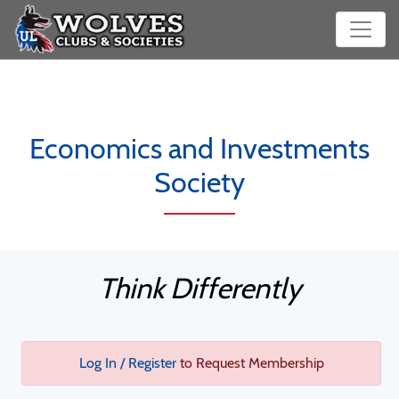
Economics and Investments
Society
Think Differently
Log In / Register
to Request Membership