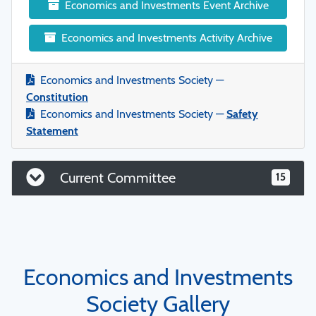
Economics and Investments Event Archive
Economics and Investments Activity Archive
Economics and Investments Society —
Constitution
Economics and Investments Society —
Safety
Statement
Current Committee
15
Economics and Investments
Society Gallery