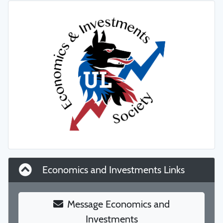
Economics and Investments Links
Message Economics and
Investments