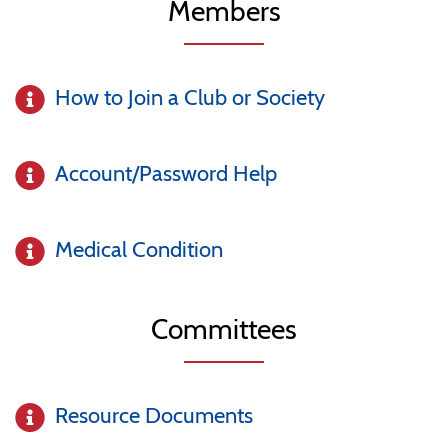
Members
How to Join a Club or Society
Account/Password Help
Medical Condition
Committees
Resource Documents