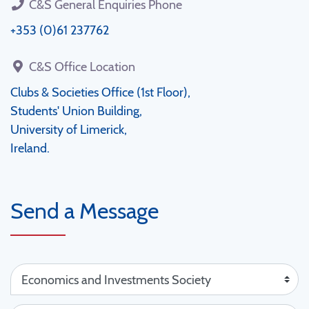
C&S General Enquiries Phone
+353 (0)61 237762
C&S Office Location
Clubs & Societies Office (1st Floor),
Students' Union Building,
University of Limerick,
Ireland.
Send a Message