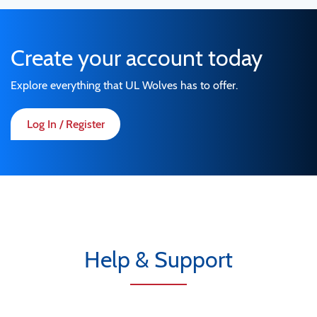
Create your account today
Explore everything that UL Wolves has to offer.
Log In / Register
Help & Support