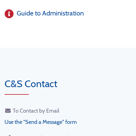
Guide to Administration
C&S Contact
To Contact by Email
Use the "Send a Message" form