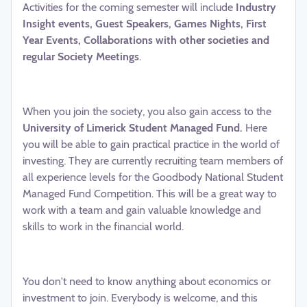
Activities for the coming semester will include
Industry
Insight events, Guest Speakers, Games Nights, First
Year Events, Collaborations with other societies and
regular Society Meetings
.
When you join the society, you also gain access to the
University of Limerick Student Managed Fund.
Here
you will be able to gain practical practice in the world of
investing. They are currently recruiting team members of
all experience levels for the Goodbody National Student
Managed Fund Competition. This will be a great way to
work with a team and gain valuable knowledge and
skills to work in the financial world.
You don't need to know anything about economics or
investment to join. Everybody is welcome, and this