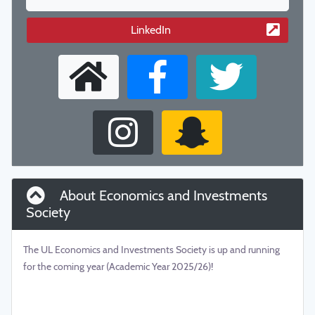
LinkedIn
About Economics and Investments
Society
The UL Economics and Investments Society is up and running
for the coming year (Academic Year 2025/26)!