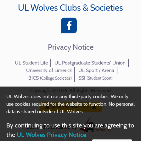
UL Wolves Clubs & Societies
Privacy Notice
UL Student Life
UL Postgraduate Students' Union
University of Limerick
UL Sport / Arena
BICS
SSI
(College Societies)
(Student Sport)
Copyright ©2026. All Rights Reserved
UL Wolves does not use any third-party cookies. We only
use cookies required for the website to function. No personal
Report website issue
data is shared outside of UL Wolves.
By continuing to use this site you are agreeing to
Built and maintained by
the
UL Wolves Privacy Notice