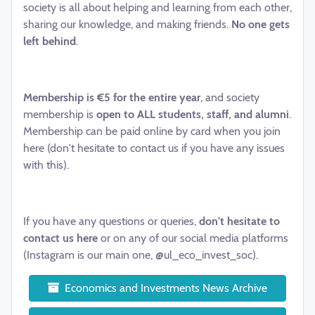
society is all about helping and learning from each other,
sharing our knowledge, and making friends.
No one gets
left behind
.
Membership is €5 for the entire year
, and society
membership is
open to ALL students, staff, and alumni
.
Membership can be paid online by card when you join
here (don't hesitate to contact us if you have any issues
with this).
If you have any questions or queries,
don't hesitate to
contact us here
or on any of our social media platforms
(Instagram is our main one, @ul_eco_invest_soc).
Economics and Investments News Archive