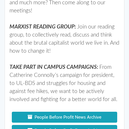
and much more? Then come along to our
meetings!
MARXIST READING GROUP:
Join our reading
group, to collectively read, discuss and think
about the brutal capitalist world we live in. And
how to change it!
TAKE PART IN CAMPUS CAMPAIGNS:
From
Catherine Connolly’s campaign for president,
to UL-BDS and struggles for housing and
against fee hikes, we want to be actively
involved and fighting for a better world for all.
People Before Profit News Archive