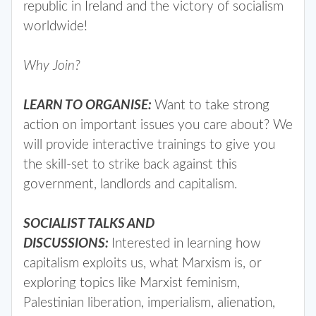
republic in Ireland and the victory of socialism
worldwide!
Why Join?
LEARN TO ORGANISE:
Want to take strong
action on important issues you care about? We
will provide interactive trainings to give you
the skill-set to strike back against this
government, landlords and capitalism.
SOCIALIST TALKS AND
DISCUSSIONS:
Interested in learning how
capitalism exploits us, what Marxism is, or
exploring topics like Marxist feminism,
Palestinian liberation, imperialism, alienation,