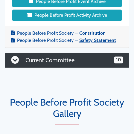
People Before Profit Event Archive
People Before Profit Activity Archive
People Before Profit Society —
Constitution
People Before Profit Society —
Safety Statement
Current Committee
10
People Before Profit Society
Gallery