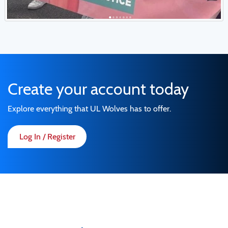
Create your account today
Explore everything that UL Wolves has to offer.
Log In / Register