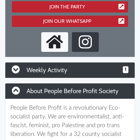
JOIN THE PARTY
JOIN OUR WHATSAPP
Weekly Activity
1
About People Before Profit Society
People Before Profit is a revolutionary Eco-
socialist party. We are environmentalist, anti-
fascist, feminist, pro Palestine and pro trans
liberation. We fight for a 32 county socialist