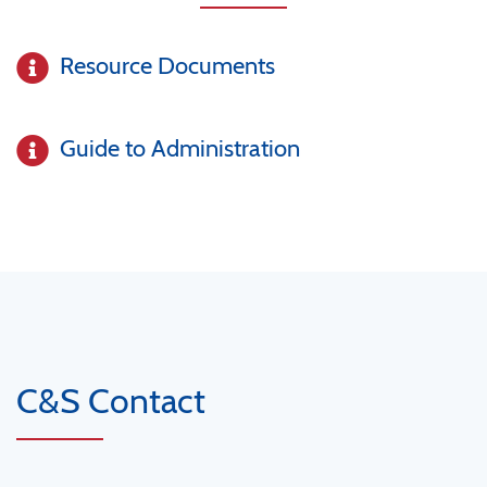
Resource Documents
Guide to Administration
C&S Contact