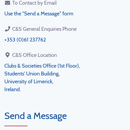
To Contact by Email
Use the "Send a Message" form
C&S General Enquiries Phone
+353 (0)61 237762
C&S Office Location
Clubs & Societies Office (1st Floor),
Students' Union Building,
University of Limerick,
Ireland.
Send a Message