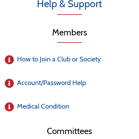
Help & Support
Members
How to Join a Club or Society
Account/Password Help
Medical Condition
Committees