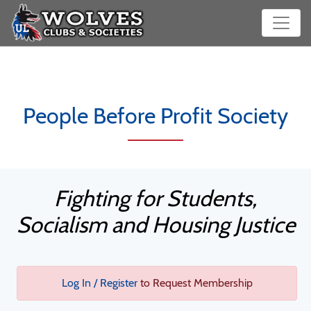
People Before Profit Society
Fighting for Students,
Socialism and Housing Justice
Log In / Register
to Request Membership