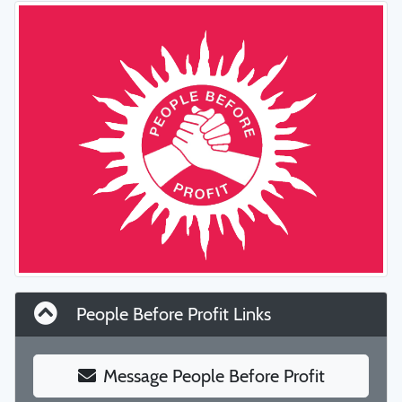
People Before Profit Links
Message People Before Profit