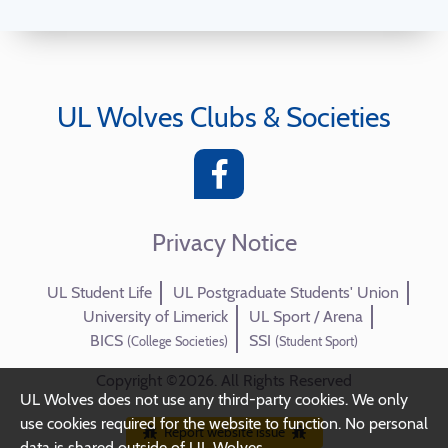
UL Wolves Clubs & Societies
Privacy Notice
UL Student Life
UL Postgraduate Students' Union
University of Limerick
UL Sport / Arena
BICS
SSI
(College Societies)
(Student Sport)
Copyright ©2026. All Rights Reserved
UL Wolves does not use any third-party cookies. We only
use cookies required for the website to function. No personal
Report website issue
data is shared outside of UL Wolves.