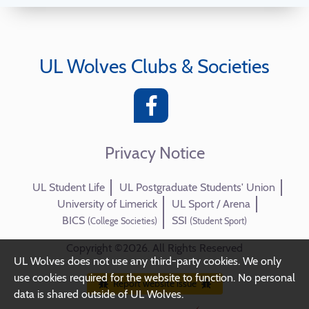
UL Wolves Clubs & Societies
Privacy Notice
UL Student Life
UL Postgraduate Students' Union
University of Limerick
UL Sport / Arena
BICS
SSI
(College Societies)
(Student Sport)
Copyright ©2026. All Rights Reserved
UL Wolves does not use any third-party cookies. We only
use cookies required for the website to function. No personal
Report website issue
data is shared outside of UL Wolves.