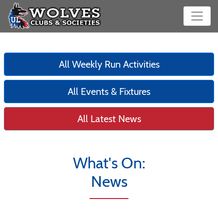
All Weekly Run Activities
All Events & Fixtures
All Latest News
What's On:
News