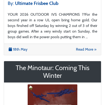
By:
Ultimate Frisbee Club
YOUR 2026 OUTDOOR IVS CHAMPIONS ??For the
second year in a row UL open bring home gold. Our
boys finshed off Saturday by winning 2 out of 3 of their
group games. After a very windy start on Sunday, the
boys did well in the power pools putting them in ...
18th May
Read More »
The Minotaur: Coming This
Winter