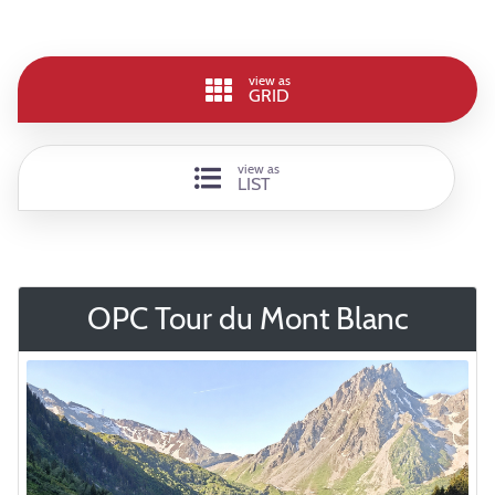
view as
GRID
view as
LIST
OPC Tour du Mont Blanc