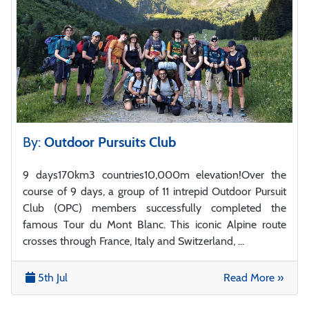
By:
Outdoor Pursuits Club
9 days170km3 countries10,000m elevation!Over the
course of 9 days, a group of 11 intrepid Outdoor Pursuit
Club (OPC) members successfully completed the
famous Tour du Mont Blanc. This iconic Alpine route
crosses through France, Italy and Switzerland, ...
5th Jul
Read More »