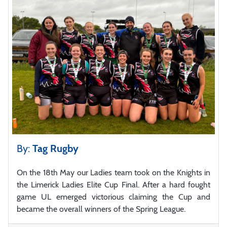
By:
Tag Rugby
On the 18th May our Ladies team took on the Knights in
the Limerick Ladies Elite Cup Final. After a hard fought
game UL emerged victorious claiming the Cup and
became the overall winners of the Spring League.