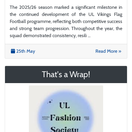
The 2025/26 season marked a significant milestone in
the continued development of the UL Vikings Flag
Football programme, reflecting both competitive success
and strong team progression. Throughout the year, the
squad demonstrated consistency, resili ...
25th May
Read More »
That's a Wrap!