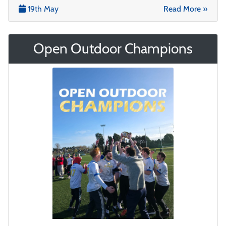
19th May
Read More »
Open Outdoor Champions