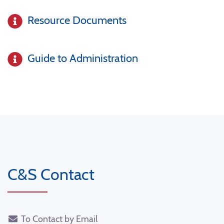
Resource Documents
Guide to Administration
C&S Contact
To Contact by Email