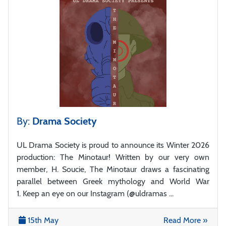
By:
Drama Society
UL Drama Society is proud to announce its Winter 2026
production: The Minotaur! Written by our very own
member, H. Soucie, The Minotaur draws a fascinating
parallel between Greek mythology and World War
1. Keep an eye on our Instagram (@uldramas ...
15th May
Read More »