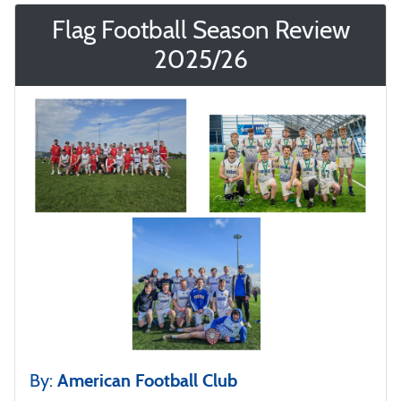
Flag Football Season Review
2025/26
By:
American Football Club