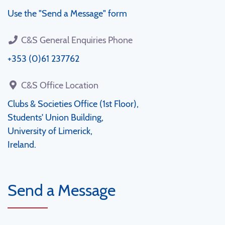
Use the "Send a Message" form
C&S General Enquiries Phone
+353 (0)61 237762
C&S Office Location
Clubs & Societies Office (1st Floor),
Students' Union Building,
University of Limerick,
Ireland.
Send a Message