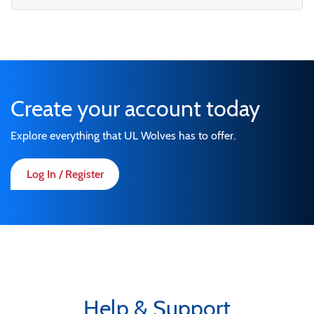
Create your account today
Explore everything that UL Wolves has to offer.
Log In / Register
Help & Support