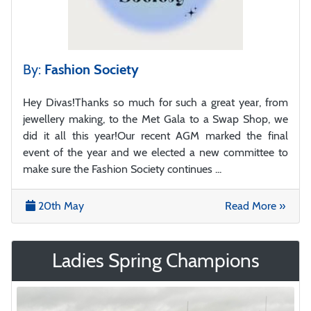
By:
Fashion Society
Hey Divas!Thanks so much for such a great year, from
jewellery making, to the Met Gala to a Swap Shop, we
did it all this year!Our recent AGM marked the final
event of the year and we elected a new committee to
make sure the Fashion Society continues ...
20th May
Read More »
Ladies Spring Champions