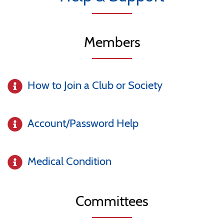
Members
How to Join a Club or Society
Account/Password Help
Medical Condition
Committees