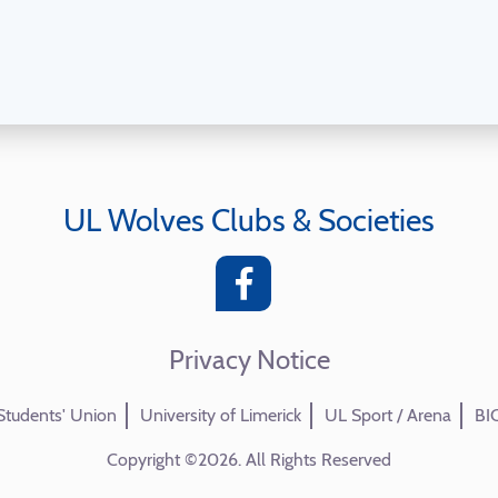
UL Wolves Clubs & Societies
Privacy Notice
Students' Union
University of Limerick
UL Sport / Arena
BI
Copyright ©2026. All Rights Reserved