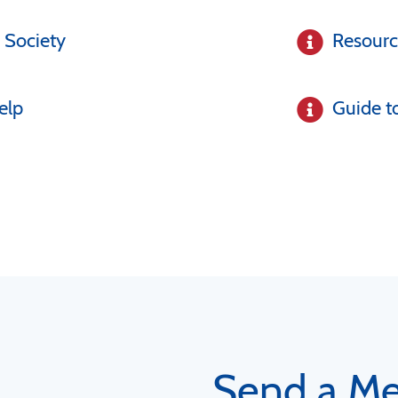
 Society
Resour
elp
Guide t
Send a M