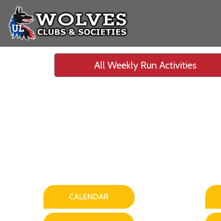
All Weekly Run Activities
CALENDAR