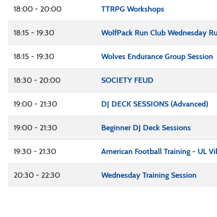
18:00 - 20:00
TTRPG Workshops
18:15 - 19:30
WolfPack Run Club Wednesday R
18:15 - 19:30
Wolves Endurance Group Session
18:30 - 20:00
SOCIETY FEUD
19:00 - 21:30
DJ DECK SESSIONS (Advanced)
19:00 - 21:30
Beginner DJ Deck Sessions
19:30 - 21:30
American Football Training - UL Vi
20:30 - 22:30
Wednesday Training Session