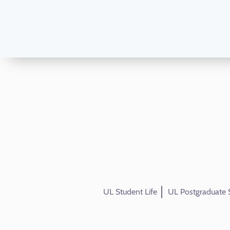
UL Student Life
UL Postgraduate 