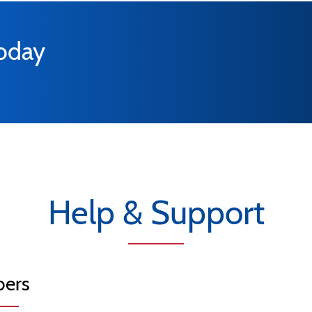
today
Help & Support
ers