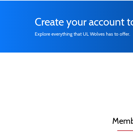
Create your account 
Explore everything that UL Wolves has to offer.
Memb