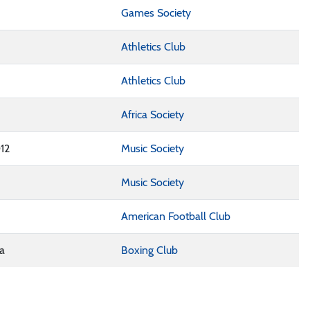
Games Society
Athletics Club
Athletics Club
Africa Society
12
Music Society
Music Society
American Football Club
na
Boxing Club