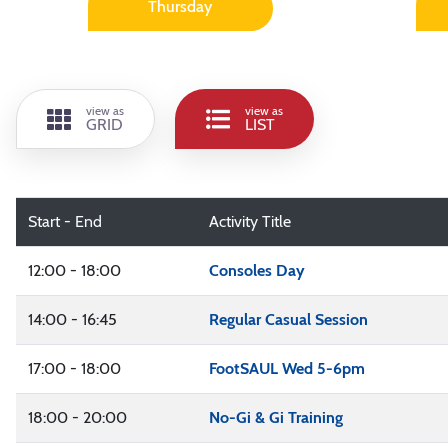
Thursday
view as
view as
GRID
LIST
Start - End
Activity Title
12:00 - 18:00
Consoles Day
14:00 - 16:45
Regular Casual Session
17:00 - 18:00
FootSAUL Wed 5-6pm
18:00 - 20:00
No-Gi & Gi Training