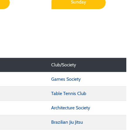
Sunday
Club/Society
Games Society
Table Tennis Club
Architecture Society
Brazilian Jiu Jitsu