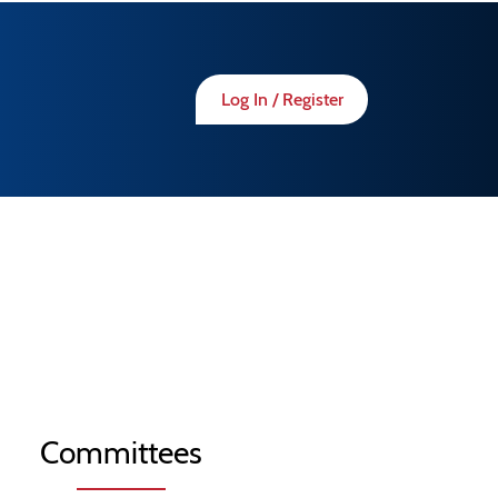
Log In / Register
Committees