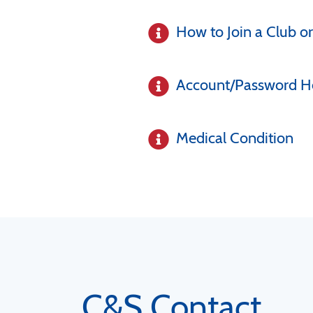
How to Join a Club or
Account/Password H
Medical Condition
C&S Contact