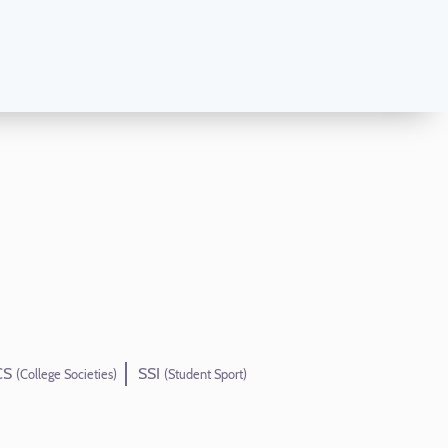
CS
SSI
(College Societies)
(Student Sport)