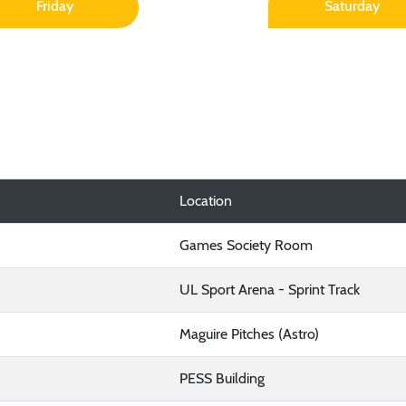
Friday
Saturday
Location
Games Society Room
UL Sport Arena - Sprint Track
Maguire Pitches (Astro)
PESS Building