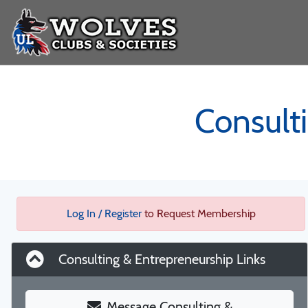
Consult
Log In / Register
to Request Membership
Consulting & Entrepreneurship Links
Message Consulting &