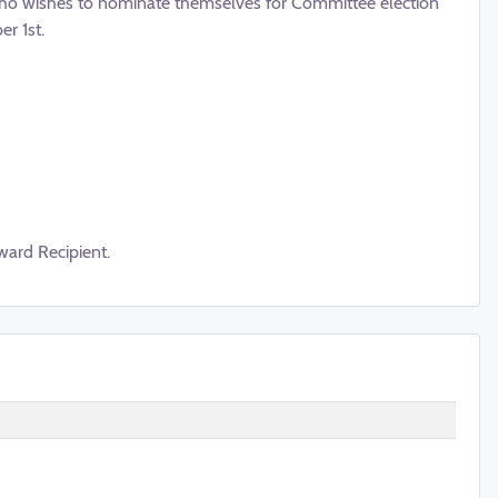
o wishes to nominate themselves for Committee election
r 1st.
ward Recipient.