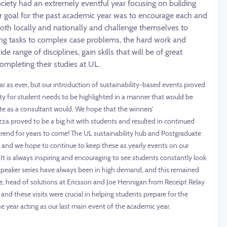
ociety had an extremely eventful year focusing on building
r goal for the past academic year was to encourage each and
th locally and nationally and challenge themselves to
ing tasks to complex case problems, the hard work and
range of disciplines, gain skills that will be of great
mpleting their studies at UL.
r as ever, but our introduction of sustainability-based events proved
ty for student needs to be highlighted in a manner that would be
ate as a consultant would. We hope that the winners’
a proved to be a big hit with students and resulted in continued
rend for years to come! The UL sustainability hub and Postgraduate
 and we hope to continue to keep these as yearly events on our
 It is always inspiring and encouraging to see students constantly look
 speaker series have always been in high demand, and this remained
ne, head of solutions at Ericsson and Joe Hennigan from Receipt Relay
and these visits were crucial in helping students prepare for the
 year acting as our last main event of the academic year.