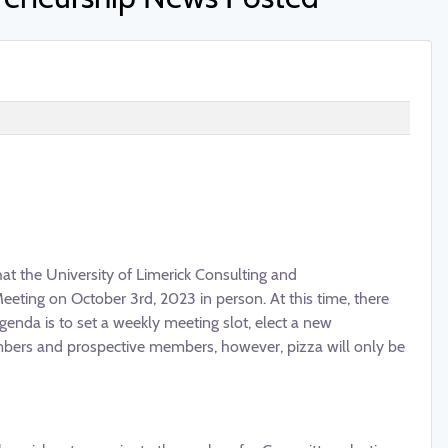
that the University of Limerick Consulting and
eeting on October 3rd, 2023 in person. At this time, there
nda is to set a weekly meeting slot, elect a new
mbers and prospective members, however, pizza will only be