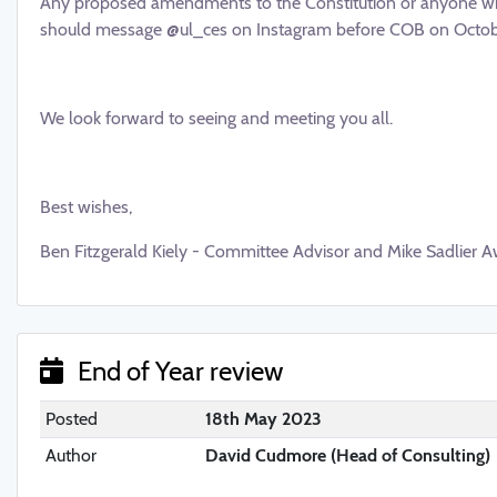
Any proposed amendments to the Constitution or anyone wh
should message @ul_ces on Instagram before COB on Octobe
We look forward to seeing and meeting you all.
Best wishes,
Ben Fitzgerald Kiely - Committee Advisor and Mike Sadlier A
End of Year review
Posted
18th May 2023
Author
David Cudmore (Head of Consulting)