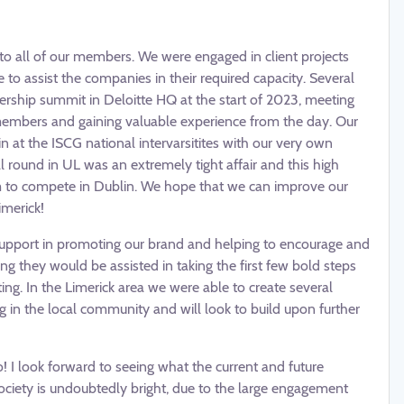
e to all of our members. We were engaged in client projects
 to assist the companies in their required capacity. Several
rship summit in Deloitte HQ at the start of 2023, meeting
embers and gaining valuable experience from the day. Our
n at the ISCG national intervarsitites with our very own
round in UL was an extremely tight affair and this high
m to compete in Dublin. We hope that we can improve our
imerick!
support in promoting our brand and helping to encourage and
ng they would be assisted in taking the first few bold steps
ting. In the Limerick area we were able to create several
 in the local community and will look to build upon further
 I look forward to seeing what the current and future
 society is undoubtedly bright, due to the large engagement