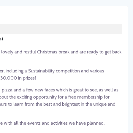
s)
vely and restful Christmas break and are ready to get back
r, including a Sustainability competition and various
€30,000 in prizes!
izza and a few new faces which is great to see, as well as
bout the exciting opportunity for a free membership for
urs to learn from the best and brightest in the unique and
 with all the events and activities we have planned.