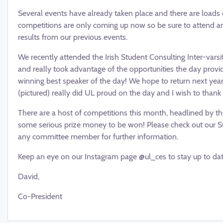
Several events have already taken place and there are loads of
competitions are only coming up now so be sure to attend an
results from our previous events.
We recently attended the Irish Student Consulting Inter-varsit
and really took advantage of the opportunities the day prov
winning best speaker of the day! We hope to return next year
(pictured) really did UL proud on the day and I wish to thank 
There are a host of competitions this month, headlined by t
some serious prize money to be won! Please check out our Sul
any committee member for further information.
Keep an eye on our Instagram page @ul_ces to stay up to date
David,
Co-President