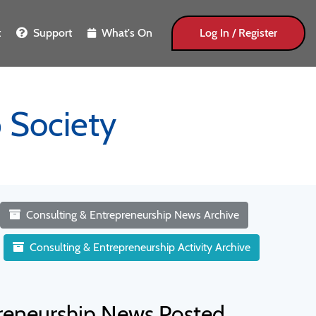
t
Support
What's On
Log In / Register
 Society
Consulting & Entrepreneurship News Archive
Consulting & Entrepreneurship Activity Archive
preneurship News Posted