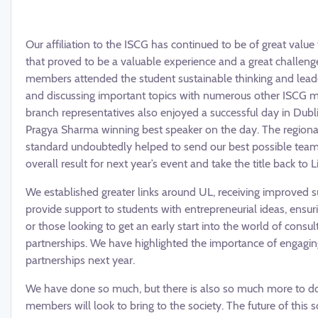
Our affiliation to the ISCG has continued to be of great valu
that proved to be a valuable experience and a great challenge
members attended the student sustainable thinking and leade
and discussing important topics with numerous other ISCG m
branch representatives also enjoyed a successful day in Dubli
Pragya Sharma winning best speaker on the day. The regional 
standard undoubtedly helped to send our best possible tea
overall result for next year’s event and take the title back to L
We established greater links around UL, receiving improved 
provide support to students with entrepreneurial ideas, ensuri
or those looking to get an early start into the world of consul
partnerships. We have highlighted the importance of engaging
partnerships next year.
We have done so much, but there is also so much more to do!
members will look to bring to the society. The future of this