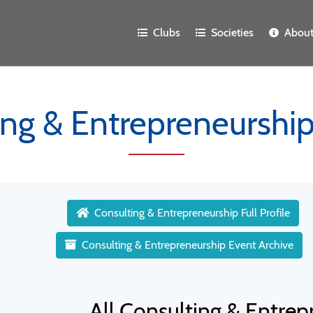
Clubs
Societies
Abou
ing & Entrepreneurship
Consulting & Entrepreneurship Full Profile
Consulting & Entrepreneurship Event Archive
All Consulting & Entre