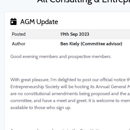
AGM Update
Posted
19th Sep 2023
Author
Ben Kiely (Committee advisor)
Good evening members and prospective members.
With great pleasure, I'm delighted to post our official notice 
Entrepreneurship Society will be hosting its Annual General M
are no constitutional amendments being proposed and the age
committee, and have a meet and greet. It is welcome to me
available to those who sign up.