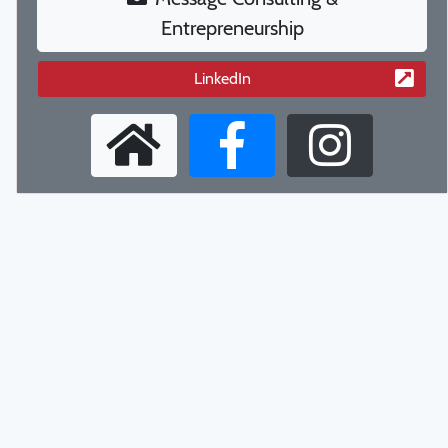
Entrepreneurship
LinkedIn