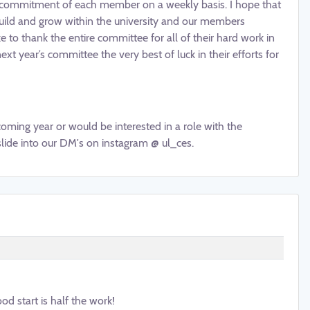
nd commitment of each member on a weekly basis. I hope that
build and grow within the university and our members
e to thank the entire committee for all of their hard work in
t year’s committee the very best of luck in their efforts for
coming year or would be interested in a role with the
slide into our DM's on instagram @ ul_ces.
od start is half the work!