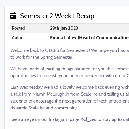
Semester 2 Week 1 Recap
Posted
29th Jan 2023
Author
Emma Laffey (Head of Communication
Welcome back to ULCES for Semester 2! We hope you had a lo
to work for the Spring Semester.
We have loads of exciting things planned for you this semeste
opportunities to unleash your inner entrepreneur with up to 
Last Wednesday we had a lovely welcome back evening with p
a talk from Niamh McLoughlin from Scale Ireland telling us a
students to encourage the next generation of tech entreprene
dynamic Scale Ireland community.
Keep an eye on our Instagram page @ul_ces to stay up to date