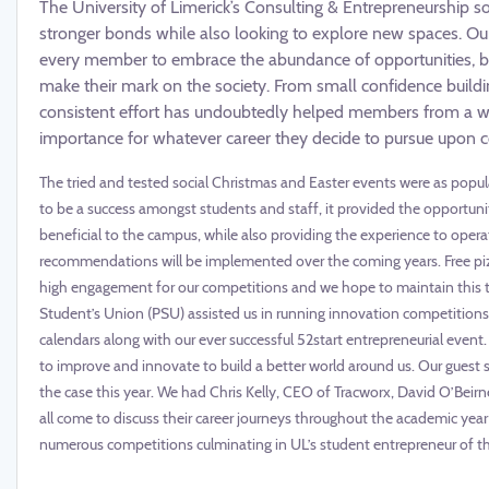
The University of Limerick’s Consulting & Entrepreneurship s
stronger bonds while also looking to explore new spaces. Ou
every member to embrace the abundance of opportunities, bo
make their mark on the society. From small confidence build
consistent effort has undoubtedly helped members from a wide 
importance for whatever career they decide to pursue upon co
The tried and tested social Christmas and Easter events were as popula
to be a success amongst students and staff, it provided the opportuni
beneficial to the campus, while also providing the experience to oper
recommendations will be implemented over the coming years. Free pizz
high engagement for our competitions and we hope to maintain this t
Student’s Union (PSU) assisted us in running innovation competitions
calendars along with our ever successful 52start entrepreneurial event.
to improve and innovate to build a better world around us. Our guest
the case this year. We had Chris Kelly, CEO of Tracworx, David O’Beir
all come to discuss their career journeys throughout the academic year 
numerous competitions culminating in UL’s student entrepreneur of the