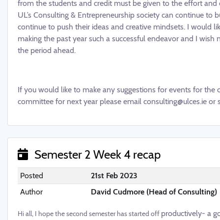
from the students and credit must be given to the effort a
UL’s Consulting & Entrepreneurship society can continue to 
continue to push their ideas and creative mindsets. I would lik
making the past year such a successful endeavor and I wish nex
the period ahead.
If you would like to make any suggestions for events for the 
committee for next year please email consulting@ulces.ie or 
Semester 2 Week 4 recap
Posted
21st Feb 2023
Author
David Cudmore (Head of Consulting)
productively- a go
Hi all, I hope the second semester has started off