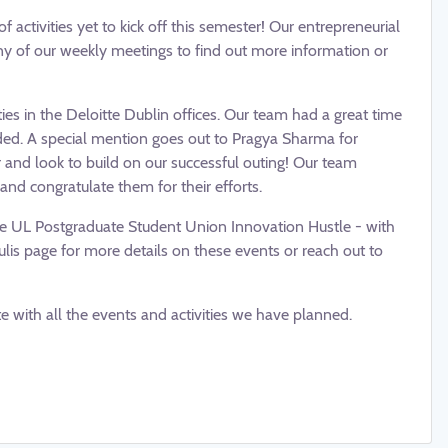
 activities yet to kick off this semester! Our entrepreneurial
y of our weekly meetings to find out more information or
ies in the Deloitte Dublin offices. Our team had a great time
ided. A special mention goes out to Pragya Sharma for
 and look to build on our successful outing! Our team
and congratulate them for their efforts.
he UL Postgraduate Student Union Innovation Hustle - with
is page for more details on these events or reach out to
 with all the events and activities we have planned.