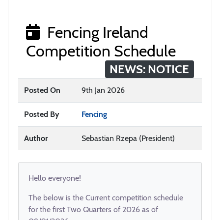
Fencing Ireland
Competition Schedule
NEWS: NOTICE
Posted On
9th Jan 2026
Posted By
Fencing
Author
Sebastian Rzepa (President)
Hello everyone!
The below is the Current competition schedule
for the first Two Quarters of 2026 as of