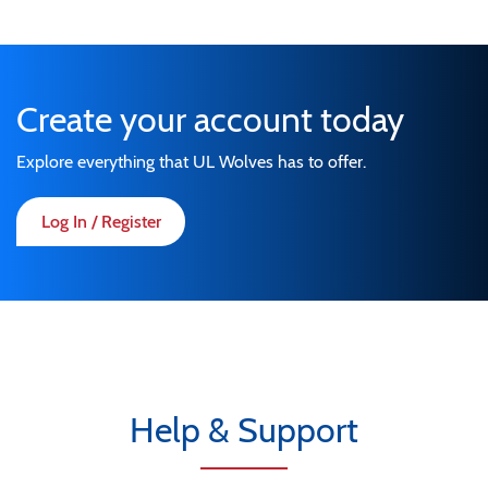
Create your account today
Explore everything that UL Wolves has to offer.
Log In / Register
Help & Support