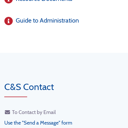
Guide to Administration
C&S Contact
To Contact by Email
Use the "Send a Message" form