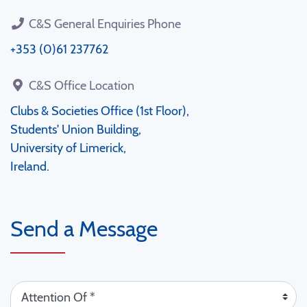
C&S General Enquiries Phone
+353 (0)61 237762
C&S Office Location
Clubs & Societies Office (1st Floor),
Students' Union Building,
University of Limerick,
Ireland.
Send a Message