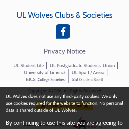
UL Wolves Clubs & Societies
Privacy Notice
UL Student Life
UL Postgraduate Students' Union
University of Limerick
UL Sport / Arena
BICS
SSI
(College Societies)
(Student Sport)
Copyright ©2026. All Rights Reserved
UL Wolves does not use any third-party cookies. We only
use cookies required for the website to function. No personal
Report website issue
data is shared outside of UL Wolves.
By continuing to use this site you are agreeing to
Built and maintained by