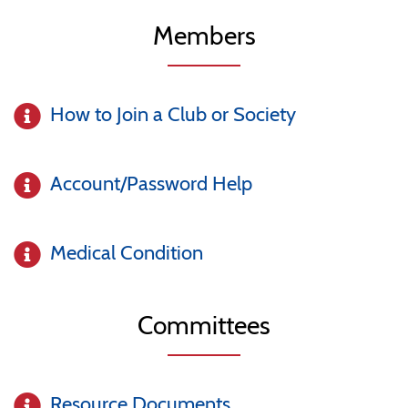
Members
How to Join a Club or Society
Account/Password Help
Medical Condition
Committees
Resource Documents