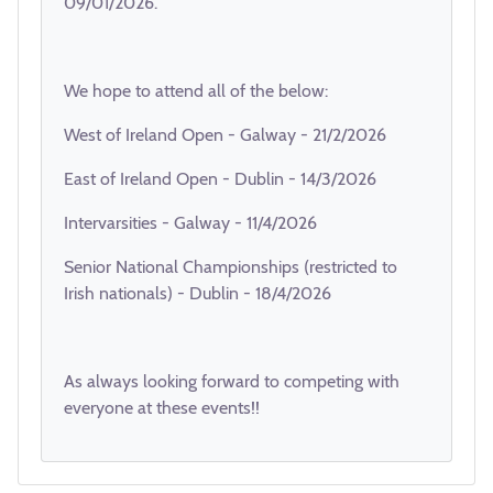
09/01/2026.
We hope to attend all of the below:
West of Ireland Open - Galway - 21/2/2026
East of Ireland Open - Dublin - 14/3/2026
Intervarsities - Galway - 11/4/2026
Senior National Championships (restricted to
Irish nationals) - Dublin - 18/4/2026
As always looking forward to competing with
everyone at these events!!