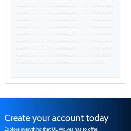
-----------------------------------------------
-----------------------------------------------
-----------------------------------------------
-----------------------------------------------
-----------------------------------------------
-----------------------------------------------
-----------------------------------------------
-----------------------------------------------
-------------------------------------------
Create your account today
Explore everything that UL Wolves has to offer.