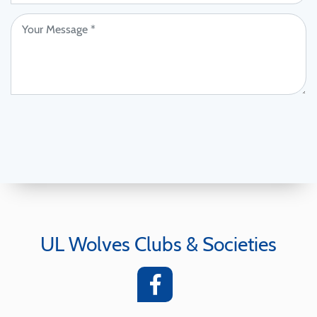
UL Wolves Clubs & Societies