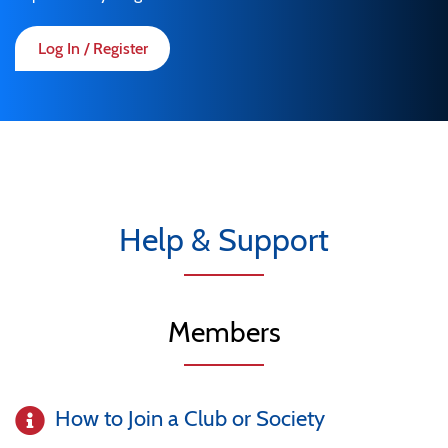
Log In / Register
Help & Support
Members
How to Join a Club or Society