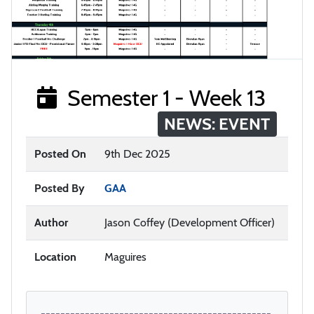
Semester 1 - Week 13
NEWS: EVENT
Posted On
9th Dec 2025
Posted By
GAA
Author
Jason Coffey (Development Officer)
Location
Maguires
-----------------------------------------------