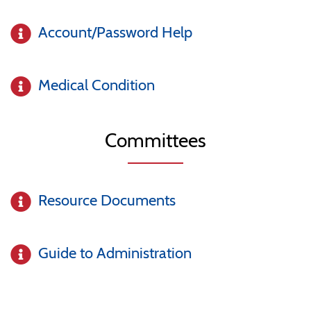
Account/Password Help
Medical Condition
Committees
Resource Documents
Guide to Administration