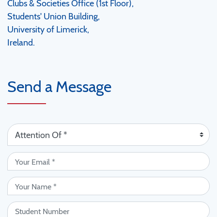
Clubs & Societies Office (1st Floor),
Students' Union Building,
University of Limerick,
Ireland.
Send a Message