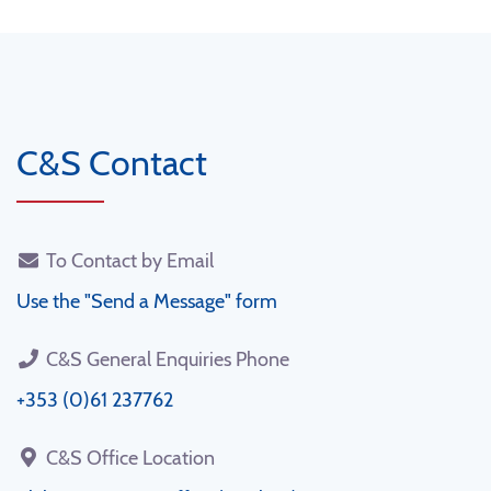
C&S Contact
To Contact by Email
Use the "Send a Message" form
C&S General Enquiries Phone
+353 (0)61 237762
C&S Office Location