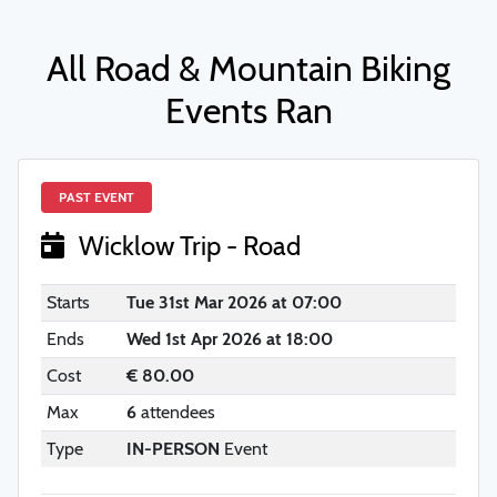
All Road & Mountain Biking
Events Ran
PAST EVENT
Wicklow Trip - Road
Starts
Tue 31st Mar 2026 at 07:00
Ends
Wed 1st Apr 2026 at 18:00
Cost
€ 80.00
Max
6
attendees
Type
IN-PERSON
Event