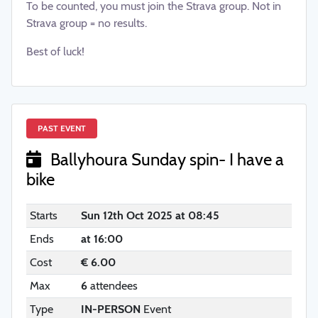
To be counted, you must join the Strava group. Not in
Strava group = no results.
Best of luck!
PAST EVENT
Ballyhoura Sunday spin- I have a
bike
Starts
Sun 12th Oct 2025 at 08:45
Ends
at 16:00
Cost
€ 6.00
Max
6
attendees
Type
IN-PERSON
Event