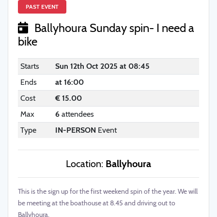
PAST EVENT
Ballyhoura Sunday spin- I need a
bike
Starts
Sun 12th Oct 2025 at 08:45
Ends
at 16:00
Cost
€ 15.00
Max
6
attendees
Type
IN-PERSON
Event
Location:
Ballyhoura
This is the sign up for the first weekend spin of the year. We will
be meeting at the boathouse at 8.45 and driving out to
Ballyhoura.