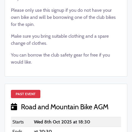
Please only use this signup if you do not have your
own bike and will be borrowing one of the club bikes
for the spin.
Make sure you bring suitable clothing and a spare
change of clothes.
You can borrow the club safety gear for free if you
would like.
PAST EVENT
Road and Mountain Bike AGM
Starts
Wed 8th Oct 2025 at 18:30
Ends
at 20:30