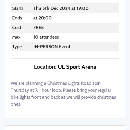
Starts
Thu 5th Dec 2024 at 19:00
Ends
at 20:00
Cost
FREE
Max
10
attendees
Type
IN-PERSON
Event
Location:
UL Sport Arena
We are planning a Christmas Lights Road spin
Thursday at 7. 1 hour loop. Please bring your regular
bike lights front and back as we will provide christmas
ones.