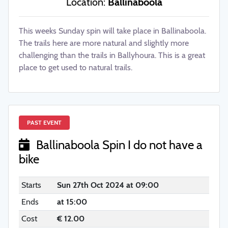
Location:
Ballinaboola
This weeks Sunday spin will take place in Ballinaboola.
The trails here are more natural and slightly more
challenging than the trails in Ballyhoura. This is a great
place to get used to natural trails.
PAST EVENT
Ballinaboola Spin I do not have a
bike
Starts
Sun 27th Oct 2024 at 09:00
Ends
at 15:00
UL Wolves Clubs & Societies
Cost
€ 12.00