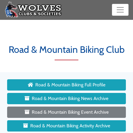
Road & Mountain Biking Club
Road & Mountain Biking Full Profile
Road & Mountain Biking News Archive
Road & Mountain Biking Event Archive
Road & Mountain Biking Activity Archive