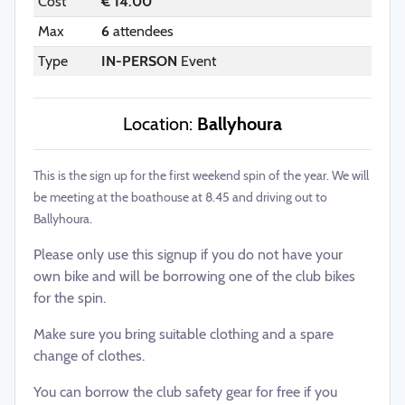
Cost
€ 14.00
Max
6
attendees
Type
IN-PERSON
Event
Location:
Ballyhoura
This is the sign up for the first weekend spin of the year. We will
be meeting at the boathouse at 8.45 and driving out to
Ballyhoura.
Please only use this signup if you do not have your
own bike and will be borrowing one of the club bikes
for the spin.
Make sure you bring suitable clothing and a spare
change of clothes.
You can borrow the club safety gear for free if you