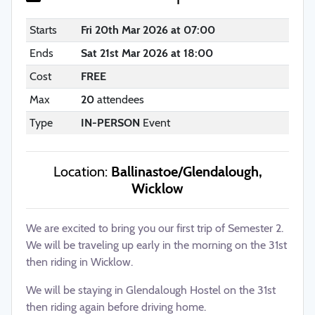
Starts
Fri 20th Mar 2026 at 07:00
Ends
Sat 21st Mar 2026 at 18:00
Cost
FREE
Max
20
attendees
Type
IN-PERSON
Event
Location:
Ballinastoe/Glendalough,
Wicklow
We are excited to bring you our first trip of Semester 2.
We will be traveling up early in the morning on the 31st
then riding in Wicklow.
We will be staying in Glendalough Hostel on the 31st
then riding again before driving home.