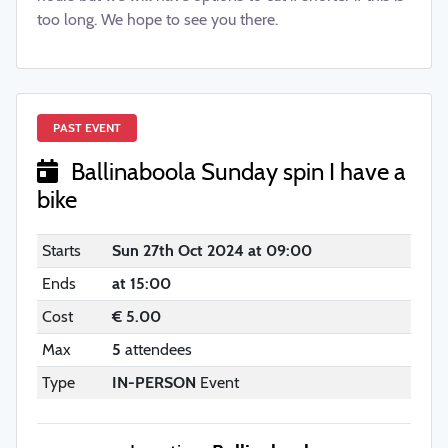
too long. We hope to see you there.
PAST EVENT
Ballinaboola Sunday spin I have a
bike
Starts
Sun 27th Oct 2024 at 09:00
Ends
at 15:00
Cost
€ 5.00
Max
5
attendees
Type
IN-PERSON
Event