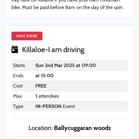
bike. Must be paid before 8am on the day of the spin.
PAST EVENT
Killaloe-I am driving
Starts
Sun 2nd Mar 2025 at 09:00
Ends
at 15:00
Cost
FREE
Max
1
attendees
Type
IN-PERSON
Event
Location:
Ballycuggaran woods