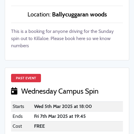
Location:
Ballycuggaran woods
This is a booking for anyone driving for the Sunday
spin out to Killaloe. Please book here so we know
numbers
PAST EVENT
Wednesday Campus Spin
Starts
Wed 5th Mar 2025 at 18:00
Ends
Fri 7th Mar 2025 at 19:45
Cost
FREE