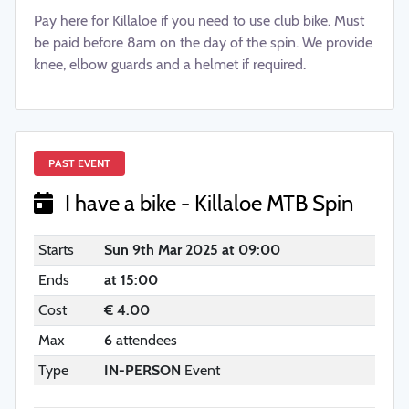
Pay here for Killaloe if you need to use club bike. Must
be paid before 8am on the day of the spin. We provide
knee, elbow guards and a helmet if required.
PAST EVENT
I have a bike - Killaloe MTB Spin
Starts
Sun 9th Mar 2025 at 09:00
Ends
at 15:00
Cost
€ 4.00
Max
6
attendees
Type
IN-PERSON
Event