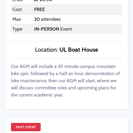
Cost
FREE
Max
20
attendees
Type
IN-PERSON
Event
Location:
UL Boat House
Our AGM will include a 45 minute campus mountain
bike spin, followed by a half an hour demonstration of
bike maintenance, then our AGM will start, where we
will discuss committee roles and upcoming plans for
the current academic year.
PAST EVENT