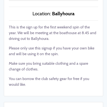
Location:
Ballyhoura
This is the sign up for the first weekend spin of the
year. We will be meeting at the boathouse at 8.45 and
driving out to Ballyhoura.
Please only use this signup if you have your own bike
and will be using it on the spin.
Make sure you bring suitable clothing and a spare
change of clothes.
You can borrow the club safety gear for free if you
would like.