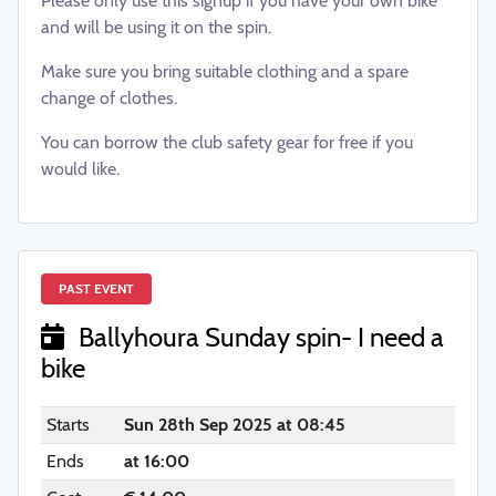
Please only use this signup if you have your own bike
and will be using it on the spin.
Make sure you bring suitable clothing and a spare
change of clothes.
You can borrow the club safety gear for free if you
would like.
PAST EVENT
Ballyhoura Sunday spin- I need a
bike
Starts
Sun 28th Sep 2025 at 08:45
Ends
at 16:00