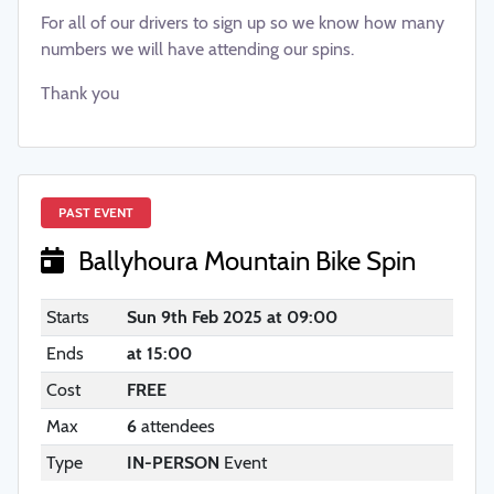
For all of our drivers to sign up so we know how many
numbers we will have attending our spins.
Thank you
PAST EVENT
Ballyhoura Mountain Bike Spin
Starts
Sun 9th Feb 2025 at 09:00
Ends
at 15:00
Cost
FREE
Max
6
attendees
Type
IN-PERSON
Event