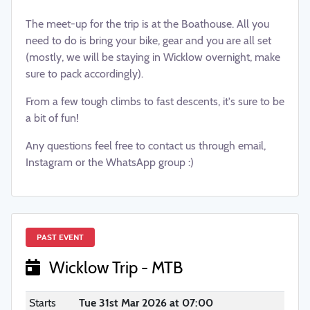
The meet-up for the trip is at the Boathouse. All you
need to do is bring your bike, gear and you are all set
(mostly, we will be staying in Wicklow overnight, make
sure to pack accordingly).
From a few tough climbs to fast descents, it's sure to be
a bit of fun!
Any questions feel free to contact us through email,
Instagram or the WhatsApp group :)
PAST EVENT
Wicklow Trip - MTB
Starts
Tue 31st Mar 2026 at 07:00