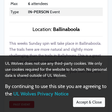
Max
6
attendees
Type
IN-PERSON
Event
Privacy Notice
Location:
Ballinaboola
UL Student Life
UL Postgraduate Students' Union
University of Limerick
UL Sport / Arena
This weeks Sunday spin will take place in Ballinaboola.
BICS
SSI
The trails here are more natural and slightly more
(College Societies)
(Student Sport)
challenging than the trails in Ballyhoura. This is a great
Copyright ©2026. All Rights Reserved
place to get used to natural trails.
UL Wolves does not use any third-party cookies. We only
use cookies required for the website to function. No personal
Please book this if you do not have your own bike and
Report website issue
data is shared outside of UL Wolves.
would like to use a club bike.
By continuing to use this site you are agreeing to
Built and maintained by
the
UL Wolves Privacy Notice
Accept & Close
PAST EVENT