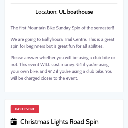
Location:
UL boathouse
The first Mountain Bike Sunday Spin of the semester!!
We are going to Ballyhoura Trail Centre. This is a great
spin for beginners but is great fun for all abilities.
Please answer whether you will be using a club bike or
not. This event WILL cost money. €4 if you’re using
your own bike, and €12 if you’re using a club bike. You
will be charged closer to the event.
PAST EVENT
Christmas Lights Road Spin