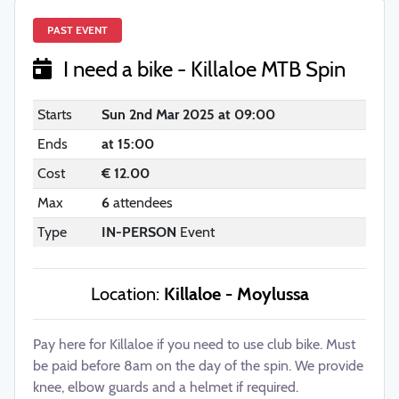
PAST EVENT
I need a bike - Killaloe MTB Spin
Starts
Sun 2nd Mar 2025 at 09:00
Ends
at 15:00
Cost
€ 12.00
Max
6
attendees
Type
IN-PERSON
Event
Location:
Killaloe - Moylussa
Pay here for Killaloe if you need to use club bike. Must
be paid before 8am on the day of the spin. We provide
knee, elbow guards and a helmet if required.