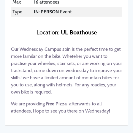
Max
16
attendees
Type
IN-PERSON
Event
Location:
UL Boathouse
Our Wednesday Campus spin is the perfect time to get
more familar on the bike. Wheteher you want to
practise your wheelies, stair sets, or are working on your
trackstand, come down on wednesday to improve your
skills! we have a limited amount of mountain bikes for
you to use, along with helmets. For any roadies, your
own bike is required.
We are providing
Free Pizza
afterwards to all
attendees, Hope to see you there on Wednesday!