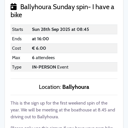
Ballyhoura Sunday spin- I have a
bike
Starts
Sun 28th Sep 2025 at 08:45
Ends
at 16:00
Cost
€ 6.00
Max
6
attendees
Type
IN-PERSON
Event
Location:
Ballyhoura
This is the sign up for the first weekend spin of the
year. We will be meeting at the boathouse at 8.45 and
driving out to Ballyhoura.