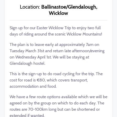
Location:
Ballinastoe/Glendalough,
Wicklow
Sign up for our Easter Wicklow Trip to enjoy two full
days of riding around the scenic Wicklow Mountains!
The plan is to leave early at approximately 7am on
Tuesday March 31st and return late afternoon/evening
on Wednesday April 1st. We will be staying at
Glendalough hostel.
This is the sign-up to do road cycling for the trip. The
cost for road is €80, which covers transport,
accommodation and food.
We have a few route options available which we will be
agreed on by the group on which to do each day. The
routes are 70-100km long but can be shortened or
extended if wanted.