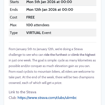
Starts
Mon 5th Jan 2026 at 00:00
Ends
Mon 12th Jan 2026 at 00:00
Cost
FREE
Max
100
attendees
Type
VIRTUAL
Event
From January 5th to January 12th, we're doing a Strava
challenge to see who can
ride the furthest
or
climb the highest
in just one week. The goal is simple: cycle as many kilometres as
possible and/or conquer as much elevation gain as you can.
From road cyclists to mountain bikers, all riders are welcome to
take part. At the end of the week, there will be two champions
crowned, each of which will get a prize.
Link to the Strava
Club:
https://www.strava.com/clubs/ulrmbc