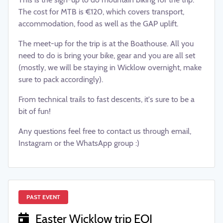
The cost for MTB is €120, which covers transport,
accommodation, food as well as the GAP uplift.
The meet-up for the trip is at the Boathouse. All you
need to do is bring your bike, gear and you are all set
(mostly, we will be staying in Wicklow overnight, make
sure to pack accordingly).
From technical trails to fast descents, it's sure to be a
bit of fun!
Any questions feel free to contact us through email,
Instagram or the WhatsApp group :)
PAST EVENT
Easter Wicklow trip EOI