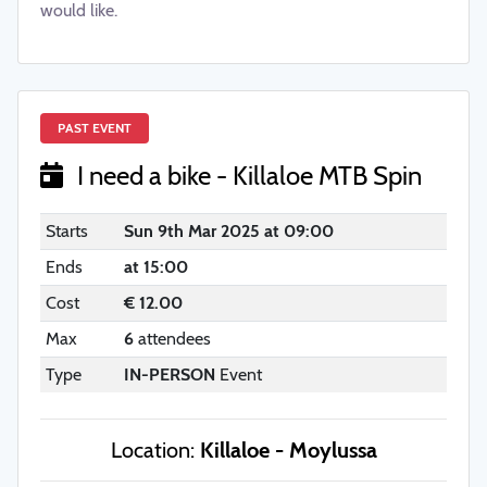
would like.
PAST EVENT
I need a bike - Killaloe MTB Spin
Starts
Sun 9th Mar 2025 at 09:00
Ends
at 15:00
Cost
€ 12.00
Max
6
attendees
Type
IN-PERSON
Event
Location:
Killaloe - Moylussa