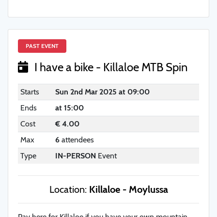
PAST EVENT
I have a bike - Killaloe MTB Spin
Starts
Sun 2nd Mar 2025 at 09:00
Ends
at 15:00
Cost
€ 4.00
Max
6
attendees
Type
IN-PERSON
Event
Location:
Killaloe - Moylussa
Pay here for Killaloe if you have your own mountain