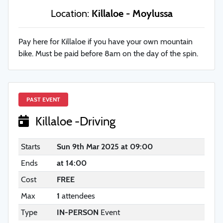
Location:
Killaloe - Moylussa
Pay here for Killaloe if you have your own mountain
bike. Must be paid before 8am on the day of the spin.
PAST EVENT
Killaloe -Driving
Starts
Sun 9th Mar 2025 at 09:00
Ends
at 14:00
Cost
FREE
Max
1
attendees
Type
IN-PERSON
Event