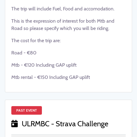
The trip will include Fuel, Food and accomodation.
This is the expression of interest for both Mtb and
Road so please specify which you will be riding.
The cost for the trip are:
Road - €80
Mtb - €120 Including GAP uplift
Mtb rental - €150 Including GAP uplift
PAST EVENT
ULRMBC - Strava Challenge