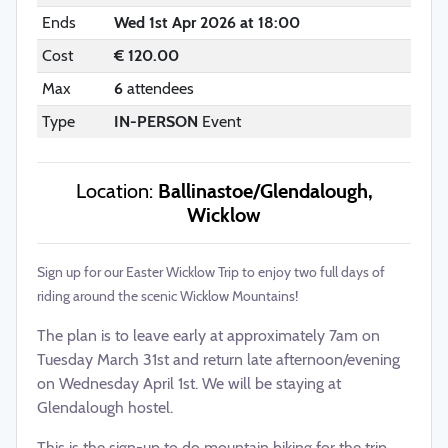
Ends
Wed 1st Apr 2026 at 18:00
Cost
€ 120.00
Max
6
attendees
Type
IN-PERSON
Event
Location:
Ballinastoe/Glendalough,
Wicklow
Sign up for our Easter Wicklow Trip to enjoy two full days of
riding around the scenic Wicklow Mountains!
The plan is to leave early at approximately 7am on
Tuesday March 31st and return late afternoon/evening
on Wednesday April 1st. We will be staying at
Glendalough hostel.
This is the sign-up to do mountain biking for the trip.