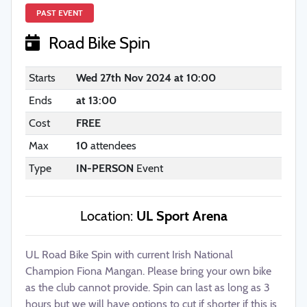
PAST EVENT
Road Bike Spin
Starts
Wed 27th Nov 2024 at 10:00
Ends
at 13:00
Cost
FREE
Max
10
attendees
Type
IN-PERSON
Event
Location:
UL Sport Arena
UL Road Bike Spin with current Irish National
Champion Fiona Mangan. Please bring your own bike
as the club cannot provide. Spin can last as long as 3
hours but we will have options to cut if shorter if this is