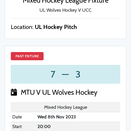
Mixed Hockey League Fixture
UL Wolves Hockey V UCC
Location:
UL Hockey Pitch
PAST FIXTURE
7
—
3
MTU V UL Wolves Hockey
Mixed Hockey League
Date
Wed 8th Nov 2023
Start
20:00