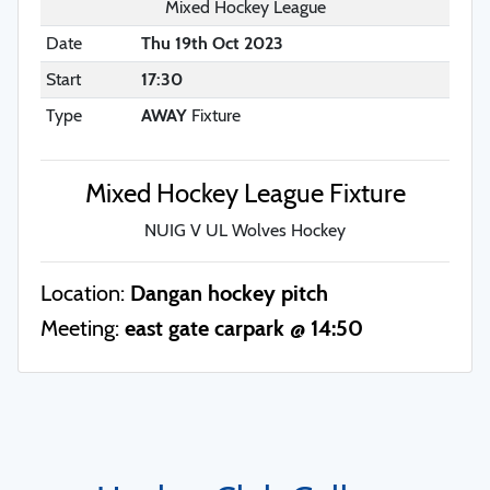
Mixed Hockey League
Date
Thu 19th Oct 2023
Start
17:30
Type
AWAY
Fixture
Mixed Hockey League Fixture
NUIG V UL Wolves Hockey
Location:
Dangan hockey pitch
Meeting:
east gate carpark @ 14:50