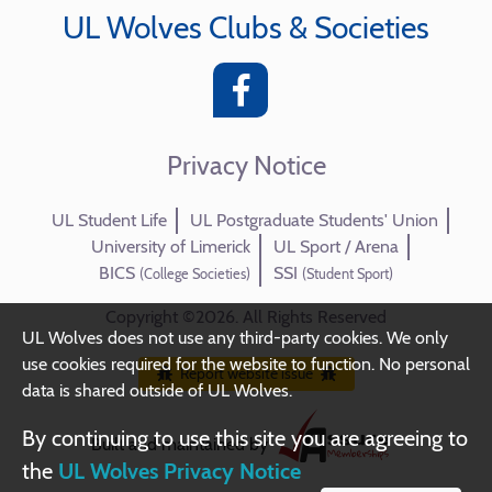
UL Wolves Clubs & Societies
Privacy Notice
UL Student Life
UL Postgraduate Students' Union
University of Limerick
UL Sport / Arena
BICS
SSI
(College Societies)
(Student Sport)
Copyright ©2026. All Rights Reserved
UL Wolves does not use any third-party cookies. We only
use cookies required for the website to function. No personal
Report website issue
data is shared outside of UL Wolves.
By continuing to use this site you are agreeing to
Built and maintained by
the
UL Wolves Privacy Notice