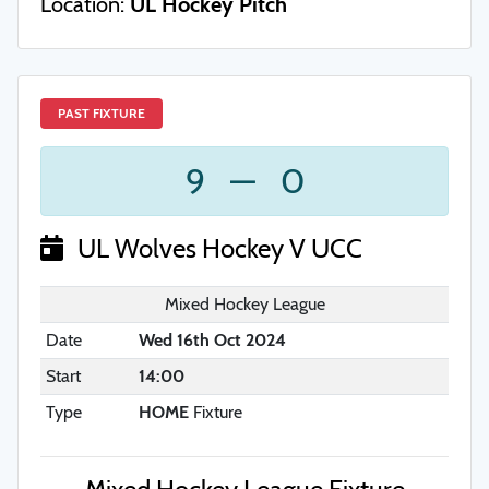
Location:
UL Hockey Pitch
PAST FIXTURE
9
—
0
UL Wolves Hockey V UCC
Mixed Hockey League
Date
Wed 16th Oct 2024
Start
14:00
Type
HOME
Fixture