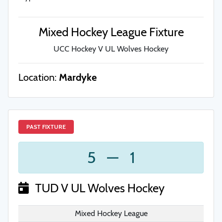
Mixed Hockey League Fixture
UCC Hockey V UL Wolves Hockey
Location:
Mardyke
PAST FIXTURE
5
—
1
TUD V UL Wolves Hockey
Mixed Hockey League