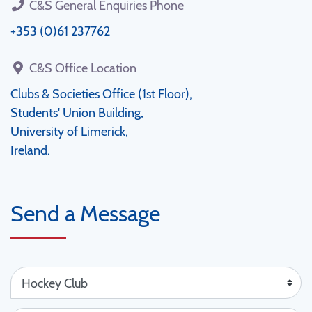
C&S General Enquiries Phone
+353 (0)61 237762
C&S Office Location
Clubs & Societies Office (1st Floor),
Students' Union Building,
University of Limerick,
Ireland.
Send a Message