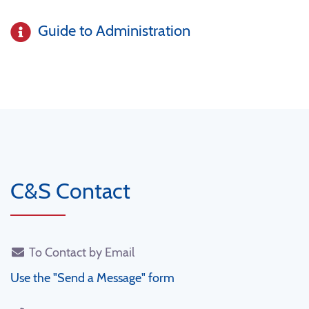
Guide to Administration
C&S Contact
To Contact by Email
Use the "Send a Message" form