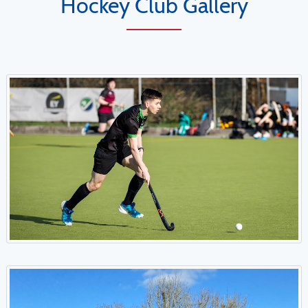
Hockey Club Gallery