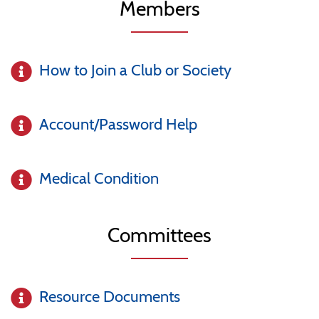
Members
How to Join a Club or Society
Account/Password Help
Medical Condition
Committees
Resource Documents