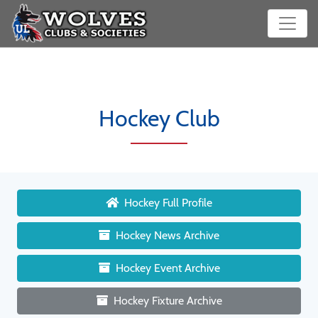
Hockey Club
Hockey Full Profile
Hockey News Archive
Hockey Event Archive
Hockey Fixture Archive