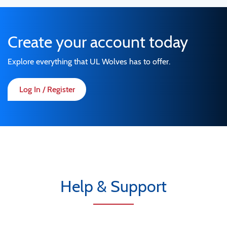
Create your account today
Explore everything that UL Wolves has to offer.
Log In / Register
Help & Support