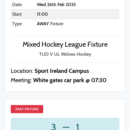
Date
Wed 26th Feb 2025
Start
11:00
Type
AWAY
Fixture
Mixed Hockey League Fixture
TUD V UL Wolves Hockey
Location:
Sport Ireland Campus
Meeting:
White gates car park @ 07:30
PAST FIXTURE
3
—
1