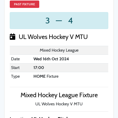
PAST FIXTURE
3
—
4
UL Wolves Hockey V MTU
Mixed Hockey League
Date
Wed 16th Oct 2024
Start
17:00
Type
HOME
Fixture
Mixed Hockey League Fixture
UL Wolves Hockey V MTU