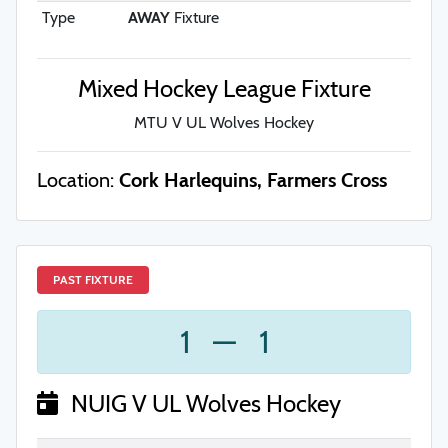
Type
AWAY
Fixture
Mixed Hockey League Fixture
MTU V UL Wolves Hockey
Location:
Cork Harlequins, Farmers Cross
PAST FIXTURE
1
—
1
NUIG V UL Wolves Hockey