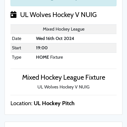
UL Wolves Hockey V NUIG
Mixed Hockey League
Date
Wed 16th Oct 2024
Start
19:00
Type
HOME
Fixture
Mixed Hockey League Fixture
UL Wolves Hockey V NUIG
Location:
UL Hockey Pitch