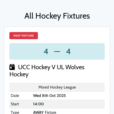
All Hockey Fixtures
PAST FIXTURE
4
—
4
UCC Hockey V UL Wolves
Hockey
Mixed Hockey League
Date
Wed 8th Oct 2025
Start
14:00
Type
AWAY
Fixture