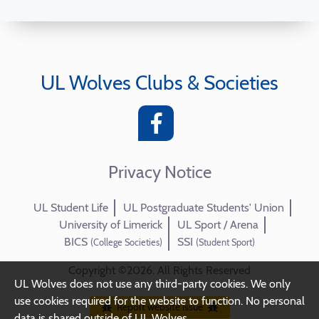
UL Wolves Clubs & Societies
Privacy Notice
UL Student Life
UL Postgraduate Students' Union
University of Limerick
UL Sport / Arena
BICS
SSI
(College Societies)
(Student Sport)
Copyright ©2026. All Rights Reserved
UL Wolves does not use any third-party cookies. We only
use cookies required for the website to function. No personal
Report website issue
data is shared outside of UL Wolves.