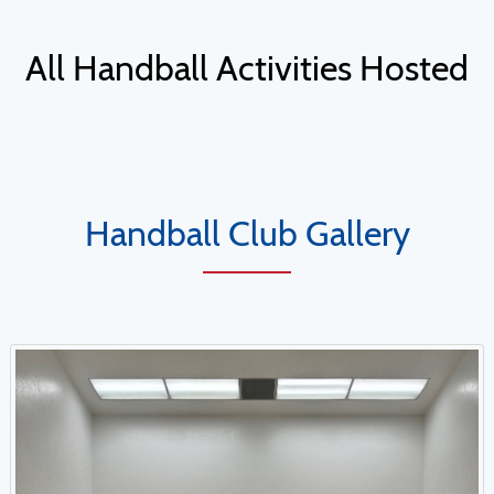
All Handball Activities Hosted
Handball Club Gallery