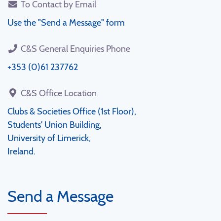
To Contact by Email
Use the "Send a Message" form
C&S General Enquiries Phone
+353 (0)61 237762
C&S Office Location
Clubs & Societies Office (1st Floor),
Students' Union Building,
University of Limerick,
Ireland.
Send a Message