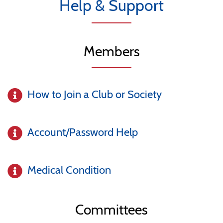
Help & Support
Members
How to Join a Club or Society
Account/Password Help
Medical Condition
Committees