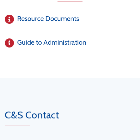
Resource Documents
Guide to Administration
C&S Contact