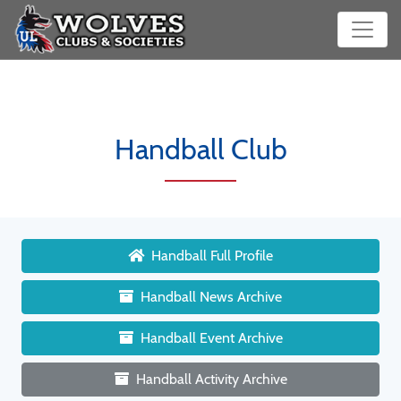
Handball Club
Handball Full Profile
Handball News Archive
Handball Event Archive
Handball Activity Archive