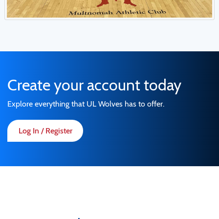
Create your account today
Explore everything that UL Wolves has to offer.
Log In / Register