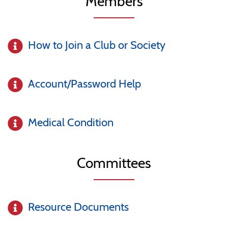
Members
How to Join a Club or Society
Account/Password Help
Medical Condition
Committees
Resource Documents