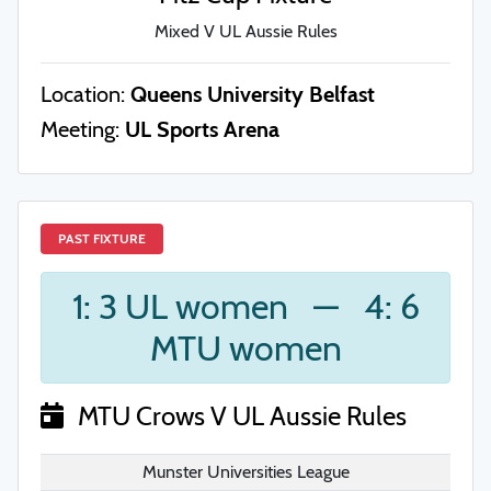
Mixed V UL Aussie Rules
Location:
Queens University Belfast
Meeting:
UL Sports Arena
PAST FIXTURE
1: 3 UL women
—
4: 6
MTU women
MTU Crows V UL Aussie Rules
Munster Universities League