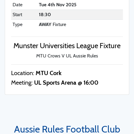
Date
Tue 4th Nov 2025
Start
18:30
Type
AWAY
Fixture
Munster Universities League Fixture
MTU Crows V UL Aussie Rules
Location:
MTU Cork
Meeting:
UL Sports Arena @ 16:00
Aussie Rules Football Club