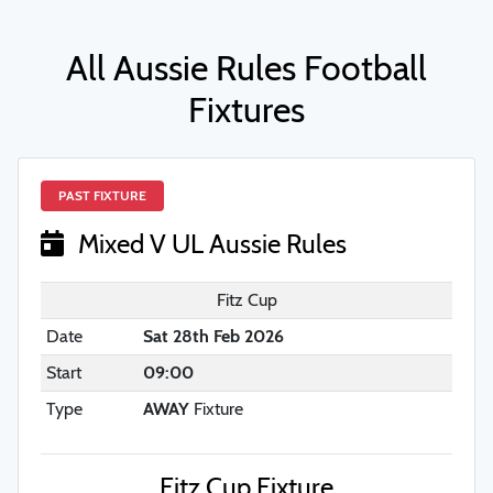
All Aussie Rules Football
Fixtures
PAST FIXTURE
Mixed V UL Aussie Rules
Fitz Cup
Date
Sat 28th Feb 2026
Start
09:00
Type
AWAY
Fixture
Fitz Cup Fixture