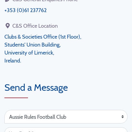
+353 (0)61 237762
C&S Office Location
Clubs & Societies Office (1st Floor),
Students' Union Building,
University of Limerick,
Ireland.
Send a Message