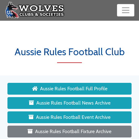
Aussie Rules Football Club
Aussie Rules Football Full Profile
Aussie Rules Football News Archive
Aussie Rules Football Event Archive
Aussie Rules Football Fixture Archive