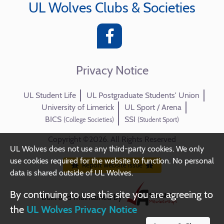
UL Wolves Clubs & Societies
Privacy Notice
UL Student Life
UL Postgraduate Students' Union
University of Limerick
UL Sport / Arena
BICS
SSI
(College Societies)
(Student Sport)
Copyright ©2026. All Rights Reserved
UL Wolves does not use any third-party cookies. We only
use cookies required for the website to function. No personal
Report website issue
data is shared outside of UL Wolves.
By continuing to use this site you are agreeing to
Built and maintained by
the
UL Wolves Privacy Notice