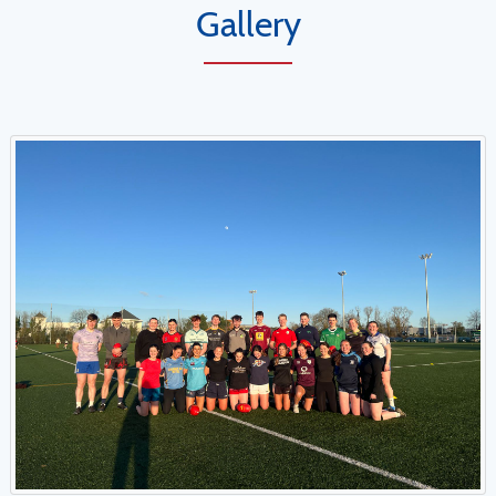
Gallery