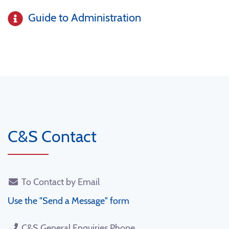
Guide to Administration
C&S Contact
To Contact by Email
Use the "Send a Message" form
C&S General Enquiries Phone