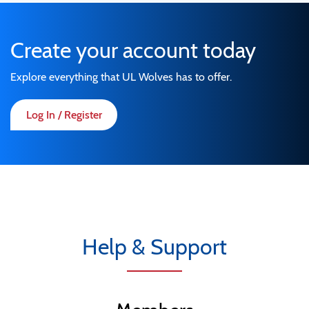
Create your account today
Explore everything that UL Wolves has to offer.
Log In / Register
Help & Support