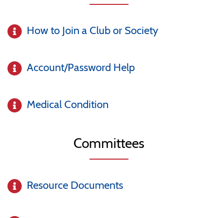
How to Join a Club or Society
Account/Password Help
Medical Condition
Committees
Resource Documents