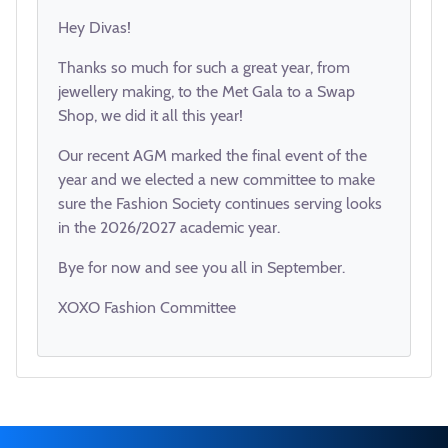
Hey Divas!
Thanks so much for such a great year, from
jewellery making, to the Met Gala to a Swap
Shop, we did it all this year!
Our recent AGM marked the final event of the
year and we elected a new committee to make
sure the Fashion Society continues serving looks
in the 2026/2027 academic year.
Bye for now and see you all in September.
XOXO Fashion Committee