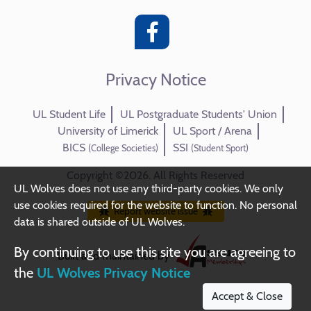
Privacy Notice
UL Student Life
UL Postgraduate Students' Union
University of Limerick
UL Sport / Arena
BICS
SSI
(College Societies)
(Student Sport)
Copyright ©2026. All Rights Reserved
UL Wolves does not use any third-party cookies. We only
use cookies required for the website to function. No personal
Report website issue
data is shared outside of UL Wolves.
By continuing to use this site you are agreeing to
Built and maintained by
the
UL Wolves Privacy Notice
Accept & Close