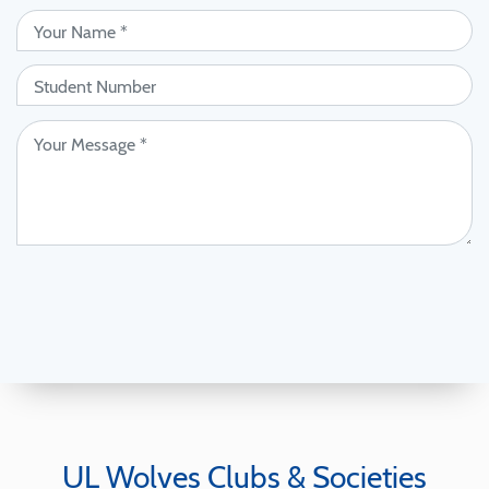
UL Wolves Clubs & Societies