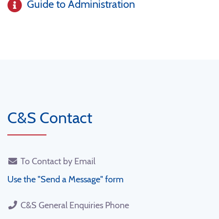
Guide to Administration
C&S Contact
To Contact by Email
Use the "Send a Message" form
C&S General Enquiries Phone