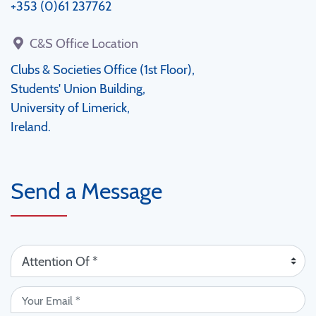
+353 (0)61 237762
C&S Office Location
Clubs & Societies Office (1st Floor),
Students' Union Building,
University of Limerick,
Ireland.
Send a Message