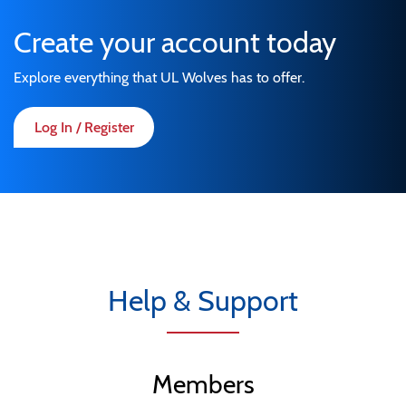
Create your account today
Explore everything that UL Wolves has to offer.
Log In / Register
Help & Support
Members