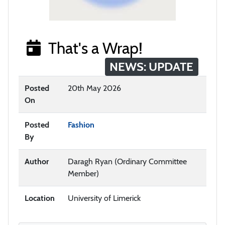
That's a Wrap!
NEWS: UPDATE
Posted
20th May 2026
On
Posted
Fashion
By
Author
Daragh Ryan (Ordinary Committee
Member)
Location
University of Limerick