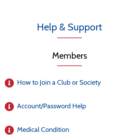
Help & Support
Members
How to Join a Club or Society
Account/Password Help
Medical Condition