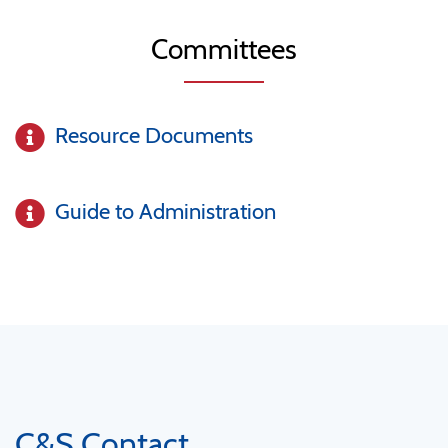
Committees
Resource Documents
Guide to Administration
C&S Contact