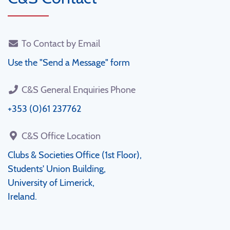
To Contact by Email
Use the "Send a Message" form
C&S General Enquiries Phone
+353 (0)61 237762
C&S Office Location
Clubs & Societies Office (1st Floor),
Students' Union Building,
University of Limerick,
Ireland.