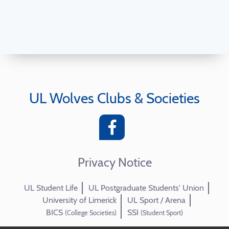
UL Wolves Clubs & Societies
Privacy Notice
UL Student Life
UL Postgraduate Students' Union
University of Limerick
UL Sport / Arena
BICS
SSI
(College Societies)
(Student Sport)