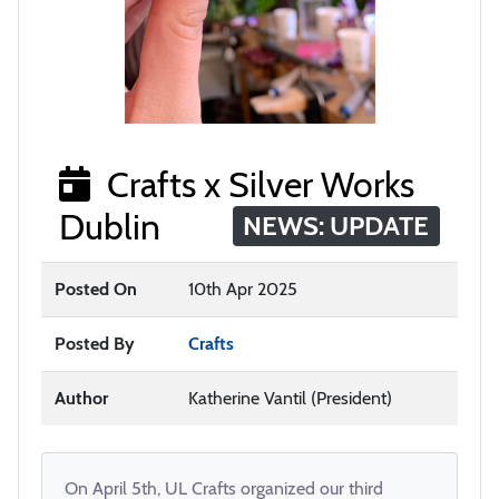
Crafts x Silver Works
Dublin
NEWS: UPDATE
Posted On
10th Apr 2025
Posted By
Crafts
Author
Katherine Vantil (President)
On April 5th, UL Crafts organized our third