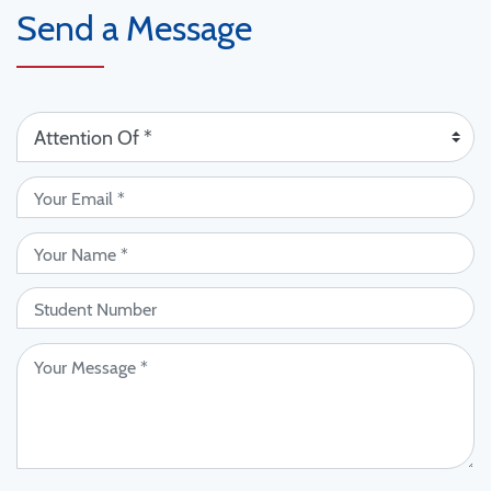
Send a Message