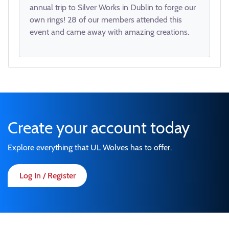
annual trip to Silver Works in Dublin to forge our
own rings! 28 of our members attended this
event and came away with amazing creations.
Create your account today
Explore everything that UL Wolves has to offer.
Log In / Register