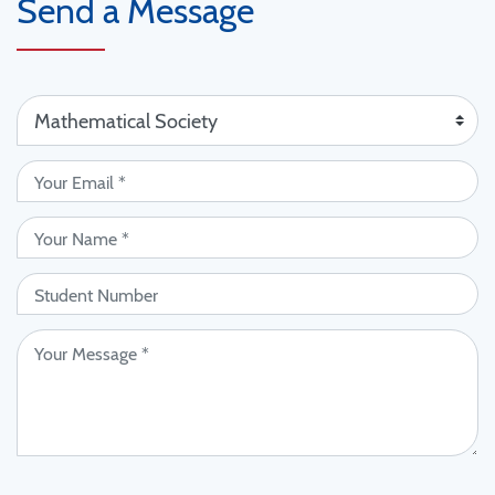
Send a Message