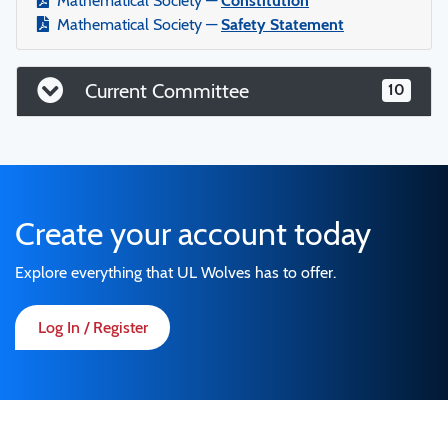
Mathematical Society —
Constitution
Mathematical Society —
Safety Statement
Current Committee
10
Create your account today
Explore everything that UL Wolves has to offer.
Log In / Register