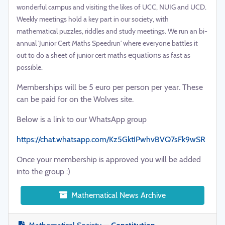
wonderful campus and visiting the likes of UCC, NUIG and UCD.
Weekly meetings hold a key part in our society, with
mathematical puzzles, riddles and study meetings. We run an bi-
annual 'Junior Cert Maths Speedrun' where everyone battles it
equations
out to do a sheet of junior cert maths
as fast as
possible.
Memberships will be 5 euro per person per year. These
can be paid for on the Wolves site.
Below is a link to our WhatsApp group
https://chat.whatsapp.com/Kz5GktIPwhvBVQ7sFk9wSR
Once your membership is approved you will be added
into the group :)
Mathematical News Archive