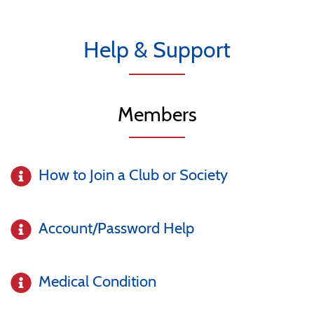
Help & Support
Members
How to Join a Club or Society
Account/Password Help
Medical Condition