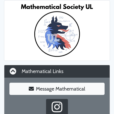
Mathematical Links
Message Mathematical