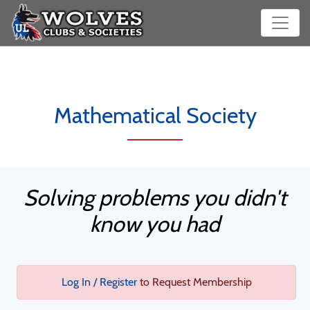
Mathematical Society
Solving problems you didn't
know you had
Log In / Register
to Request Membership