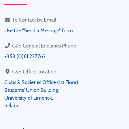
To Contact by Email
Use the "Send a Message" form
C&S General Enquiries Phone
+353 (0)61 237762
C&S Office Location
Clubs & Societies Office (1st Floor),
Students' Union Building,
University of Limerick,
Ireland.