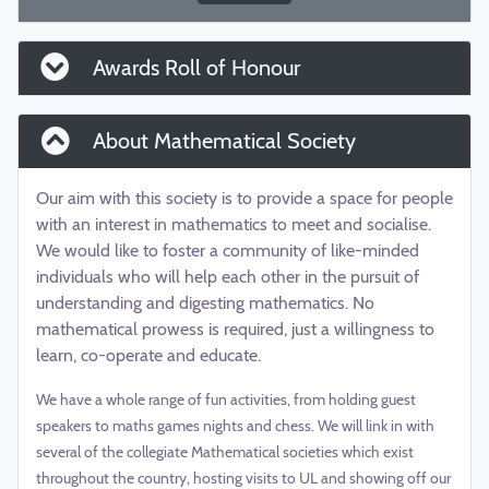
Awards Roll of Honour
About Mathematical Society
Our aim with this society is to provide a space for people
with an interest in mathematics to meet and socialise.
We would like to foster a community of like-minded
individuals who will help each other in the pursuit of
understanding and digesting mathematics. No
mathematical prowess is required, just a willingness to
learn, co-operate and educate.
We have a whole range of fun activities, from holding guest
speakers to maths games nights and chess. We will link in with
several of the collegiate Mathematical societies which exist
throughout the country, hosting visits to UL and showing off our