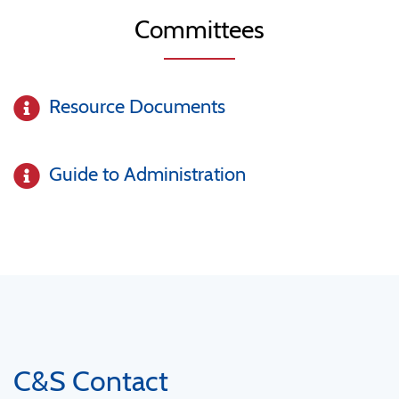
Committees
Resource Documents
Guide to Administration
C&S Contact