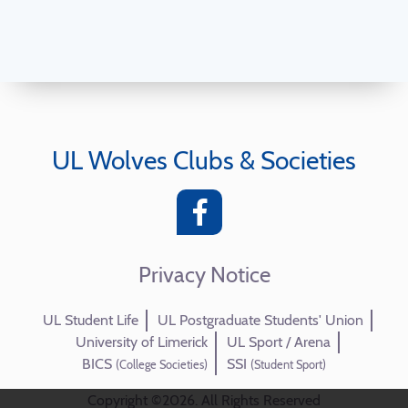
UL Wolves Clubs & Societies
Privacy Notice
UL Student Life
UL Postgraduate Students' Union
University of Limerick
UL Sport / Arena
BICS
SSI
(College Societies)
(Student Sport)
Copyright ©2026. All Rights Reserved