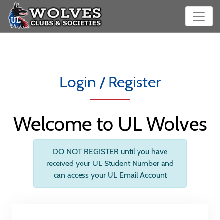
Login / Register
Welcome to UL Wolves
DO NOT REGISTER
until you have
received your UL Student Number and
can access your UL Email Account