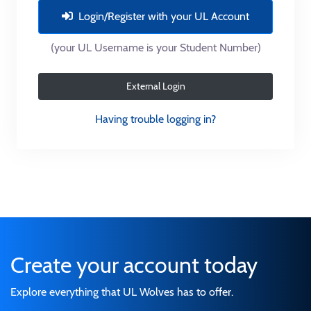
Login/Register with your UL Account
(your UL Username is your Student Number)
External Login
Having trouble logging in?
Create your account today
Explore everything that UL Wolves has to offer.