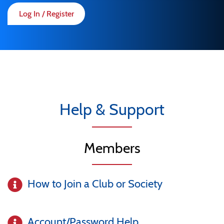
Log In / Register
Help & Support
Members
How to Join a Club or Society
Account/Password Help