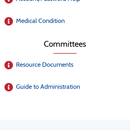
Medical Condition
Committees
Resource Documents
Guide to Administration