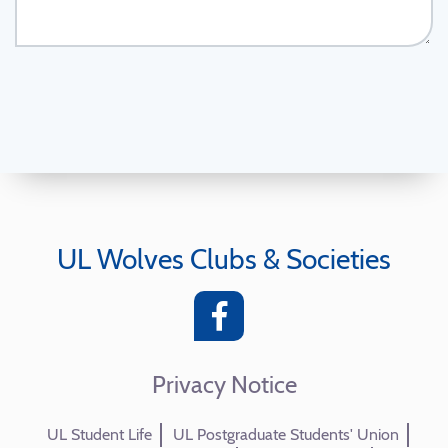
UL Wolves Clubs & Societies
Privacy Notice
UL Student Life
UL Postgraduate Students' Union