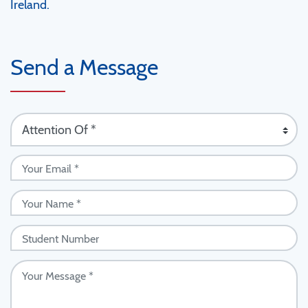
Ireland.
Send a Message