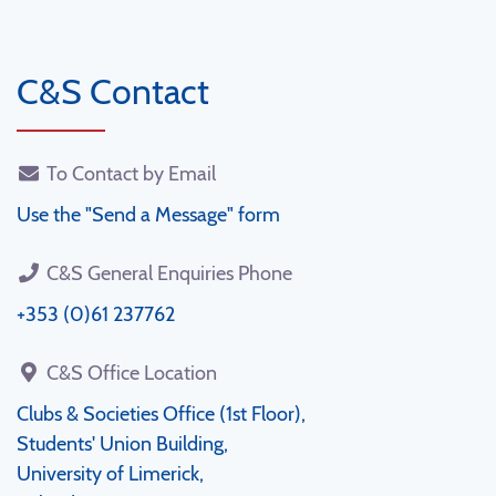
C&S Contact
To Contact by Email
Use the "Send a Message" form
C&S General Enquiries Phone
+353 (0)61 237762
C&S Office Location
Clubs & Societies Office (1st Floor),
Students' Union Building,
University of Limerick,