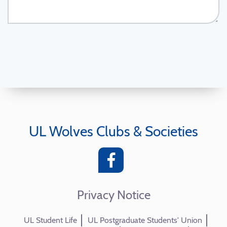
UL Wolves Clubs & Societies
Privacy Notice
UL Student Life
UL Postgraduate Students' Union