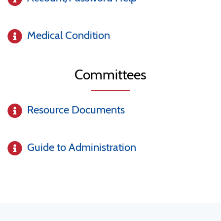
Medical Condition
Committees
Resource Documents
Guide to Administration