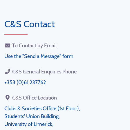
C&S Contact
To Contact by Email
Use the "Send a Message" form
C&S General Enquiries Phone
+353 (0)61 237762
C&S Office Location
Clubs & Societies Office (1st Floor),
Students' Union Building,
University of Limerick,