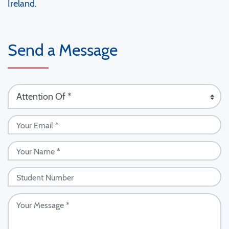
Ireland.
Send a Message