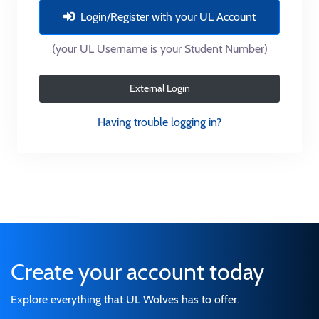
Login/Register with your UL Account
(your UL Username is your Student Number)
External Login
Having trouble logging in?
Create your account today
Explore everything that UL Wolves has to offer.