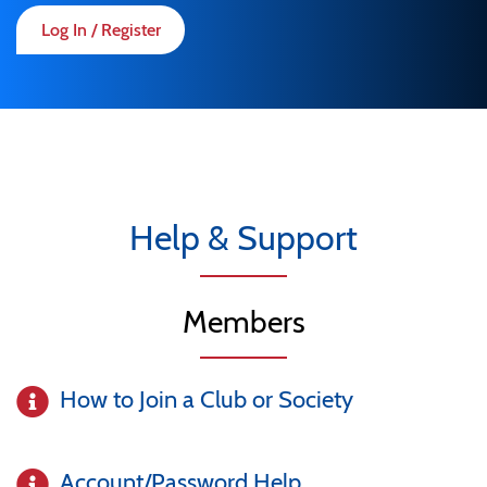
Log In / Register
Help & Support
Members
How to Join a Club or Society
Account/Password Help