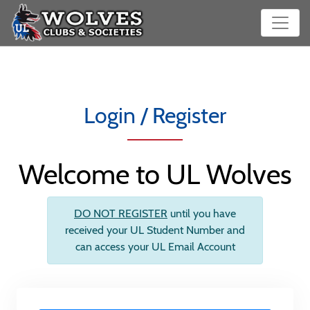
Login / Register
Welcome to UL Wolves
DO NOT REGISTER
until you have
received your UL Student Number and
can access your UL Email Account