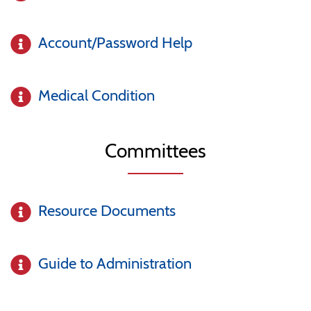
Account/Password Help
Medical Condition
Committees
Resource Documents
Guide to Administration