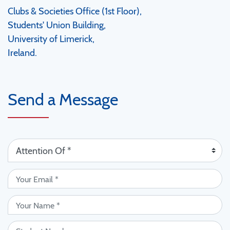
Clubs & Societies Office (1st Floor),
Students' Union Building,
University of Limerick,
Ireland.
Send a Message