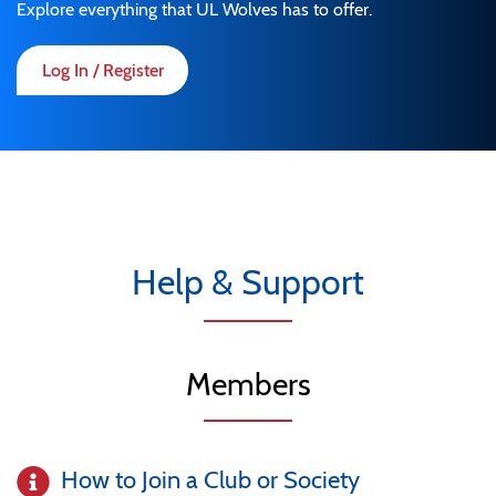
Explore everything that UL Wolves has to offer.
Log In / Register
Help & Support
Members
How to Join a Club or Society