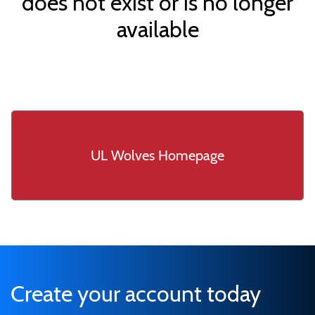
does not exist or is no longer
available
UL Wolves Homepage
Create your account today