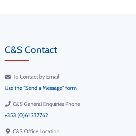
C&S Contact
To Contact by Email
Use the "Send a Message" form
C&S General Enquiries Phone
+353 (0)61 237762
C&S Office Location