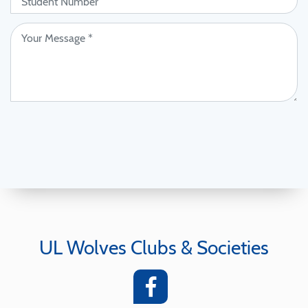
UL Wolves Clubs & Societies